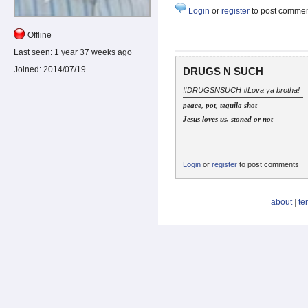
Login
or
register
to post comme
Offline
Last seen:
1 year 37 weeks ago
Joined:
2014/07/19
DRUGS N SUCH
#DRUGSNSUCH #Lova ya brotha!
peace, pot, tequila shot
Jesus loves us, stoned or not
Login
or
register
to post comments
about
|
te