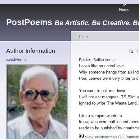
Home
PostPoems
Be Artistic. Be Creative. B
Home
Author Information
Is 
satishverma
Folder:
Satish Verma
Looks like an unreal love.
Why someone hangs from an India
tree. Leaves were very bitter to 
You want to pull me down.
I will not eat mangoes. TS Eliot 
ignited to write 'The Waste Land'.
Like a vampire wants to
know, who were half-kissed faces
ready to be punished by charism
View satishverma's Full Portfoli