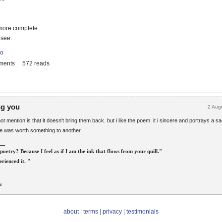
more complete
 see.
io
ments
572 reads
ng you
2 Aug
t mention is that it doesn't bring them back. but i like the poem. it i sincere and portrays a sa
ce was worth something to another.
poetry? Because I feel as if I am the ink that flows from your quill."
rienced it. "
s
about
|
terms
|
privacy
|
testimonials