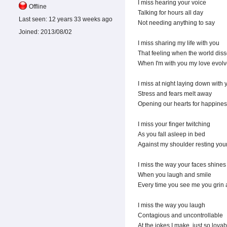
I miss hearing your voice
Offline
Talking for hours all day
Last seen:
12 years 33 weeks ago
Not needing anything to say
Joined:
2013/08/02
I miss sharing my life with you
That feeling when the world dis
When I'm with you my love evol
I miss at night laying down with 
Stress and fears melt away
Opening our hearts for happines
I miss your finger twitching
As you fall asleep in bed
Against my shoulder resting you
I miss the way your faces shines
When you laugh and smile
Every time you see me you grin 
I miss the way you laugh
Contagious and uncontrollable
At the jokes I make, just so lovab