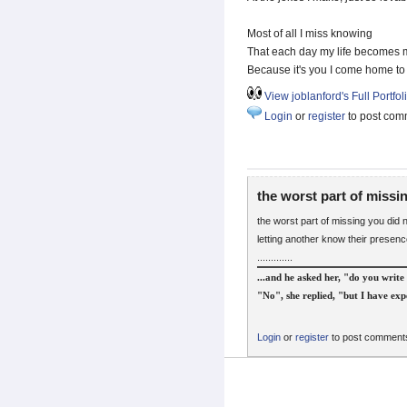
Most of all I miss knowing
That each day my life becomes 
Because it's you I come home to
View joblanford's Full Portfol
Login
or
register
to post com
the worst part of missi
the worst part of missing you did no
letting another know their presen
.............
...and he asked her, "do you write 
"No", she replied, "but I have expe
Login
or
register
to post comment