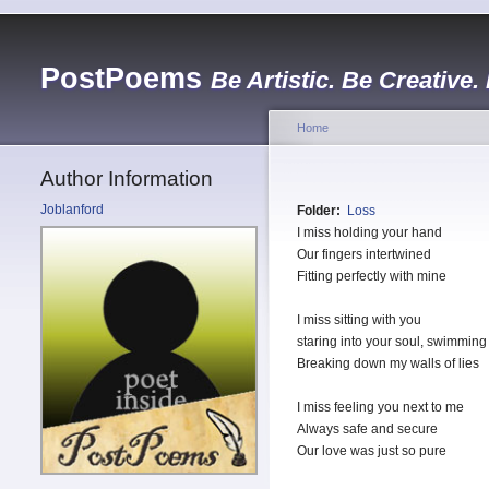
PostPoems
Be Artistic. Be Creative.
Home
Author Information
Joblanford
Folder:
Loss
I miss holding your hand
Our fingers intertwined
Fitting perfectly with mine
I miss sitting with you
staring into your soul, swimming
Breaking down my walls of lies
I miss feeling you next to me
Always safe and secure
Our love was just so pure