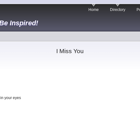
Home
Directory
Po
 Be Inspired!
I Miss You
 in your eyes