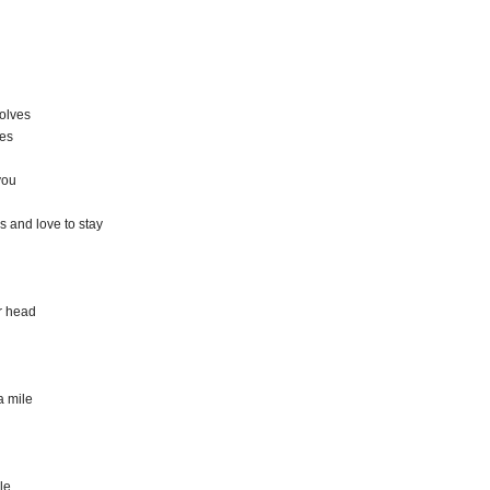
solves
ves
you
s and love to stay
r head
a mile
le