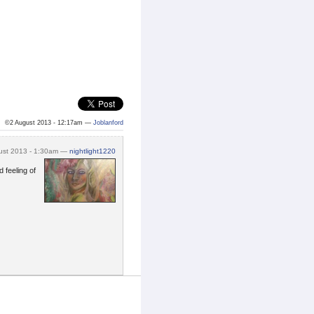
©2 August 2013 - 12:17am —
Joblanford
ust 2013 - 1:30am —
nightlight1220
d feeling of