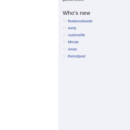
Who's new
fleetwoodwaste
werty
castonelife
Minute
Aman
thelostpoet