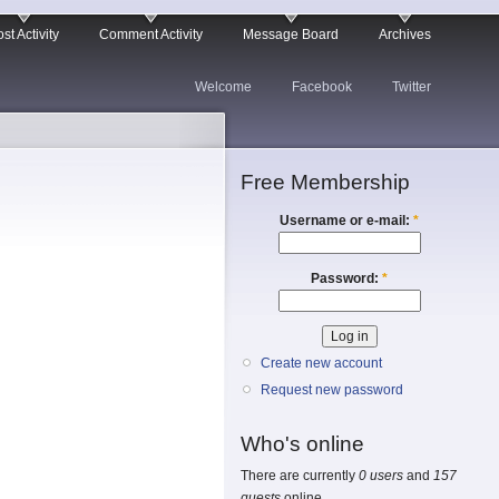
st Activity
Comment Activity
Message Board
Archives
Welcome
Facebook
Twitter
Free Membership
Username or e-mail:
*
Password:
*
Create new account
Request new password
Who's online
There are currently
0 users
and
157
guests
online.