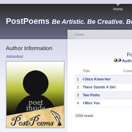
Home
PostPoems
Be Artistic. Be Creative. B
Home
Author Information
Fo
Joblanford
Autho
Title
Com
1
I Once Knew Her
2
There Stands A Girl
3
Two Paths
4
I Miss You
1050 reads