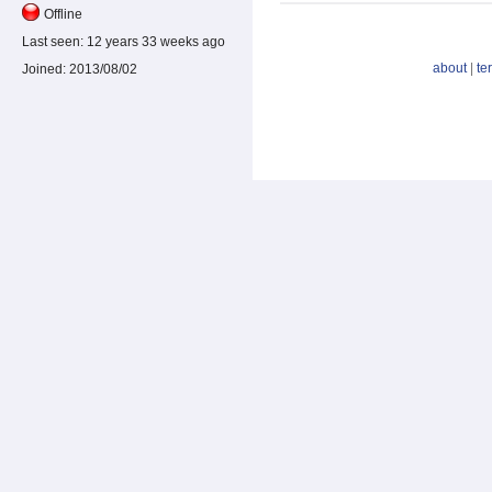
Offline
Last seen:
12 years 33 weeks ago
about
|
te
Joined:
2013/08/02