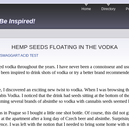
Home
Directory
Po
 Be Inspired!
HEMP SEEDS FLOATING IN THE VODKA
 SWAGGART ACID TEST
d vodka throughout the years. I have never been a connoisseur and usu
e been inspired to drink shots of vodka or try a better brand recommend
, I discovered an exciting new twist to vodka. When I was browsing thr
bis Vodka. I noticed that the drink had seeds sitting at the bottom of th
uming several brands of absinthe so vodka with cannabis seeds seemed li
as in Prague so I bought a little one shot bottle. Of course, this did no
t at the apartment after a long day of Czech beer and absinthe. Surprisingl
ience. I was left with the notion that I needed to bring some home with 