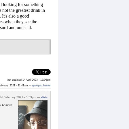
d looking for something
s not the greatest drink in
 It's also a good
kes when they see the
absurd and unusual.
last updated 14 April 2023 - 12:06pm
ebruary 2021 - 11:41am —
georgeschaefer
14 February 2021 - 3:53pm —
allets
? Absinth