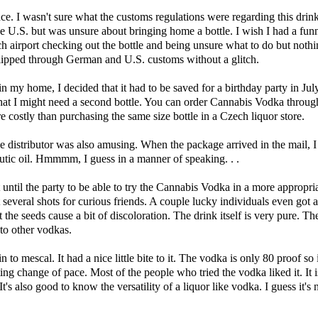
e. I wasn't sure what the customs regulations were regarding this drink.
 the U.S. but was unsure about bringing home a bottle. I wish I had a fu
h airport checking out the bottle and being unsure what to do but noth
lipped through German and U.S. customs without a glitch.
n my home, I decided that it had to be saved for a birthday party in July
that I might need a second bottle. You can order Cannabis Vodka through 
e costly than purchasing the same size bottle in a Czech liquor store.
e distributor was also amusing. When the package arrived in the mail, I 
eutic oil. Hmmmm, I guess in a manner of speaking. . .
t until the party to be able to try the Cannabis Vodka in a more appropria
 several shots for curious friends. A couple lucky individuals even got a 
 the seeds cause a bit of discoloration. The drink itself is very pure. Th
 to other vodkas.
to mescal. It had a nice little bite to it. The vodka is only 80 proof so i
sting change of pace. Most of the people who tried the vodka liked it. It 
It's also good to know the versatility of a liquor like vodka. I guess it's 