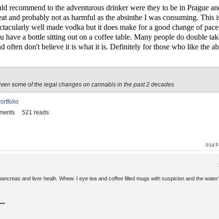
uld recommend to the adventurous drinker were they to be in Prague an
le treat and probably not as harmful as the absinthe I was consuming. This i
pectacularly well made vodka but it does make for a good change of pace.
 have a bottle sitting out on a coffee table. Many people do double ta
d often don't believe it is what it is. Definitely for those who like the 
iven some of the legal changes on cannabis in the past 2 decades
ortfolio
ments
521 reads
©14 F
ancreas and liver healh. Whew. I eye tea and coffee filled mugs with suspicion and the water