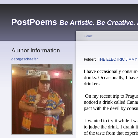
PostPoems
Be Artistic. Be Creative.
Home
Author Information
georgeschaefer
Folder:
THE ELECTRIC JIMMY
I have occasionally consume
drinks. Occasionally, I hav
drinkers.
On my recent trip to Prague
noticed a drink called Canna
pact with the devil by cons
I wanted to try it while I w
to judge the drink. I drank i
of the taste from that exper