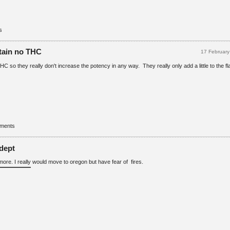
s
tain no THC
17 Februar
 so they really don't increase the potency in any way. They really only add a little to the fl
mments
dept
more. I really would move to oregon but have fear of fires.