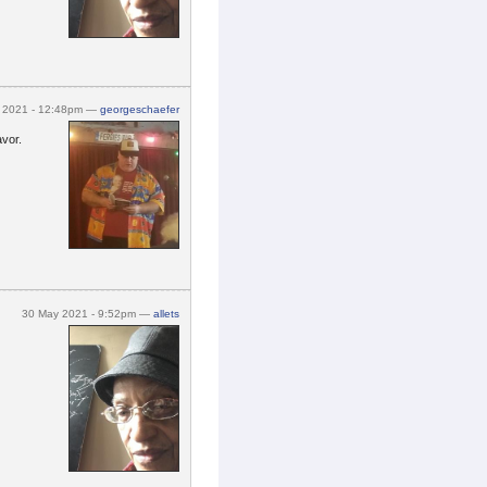
y 2021 - 12:48pm —
georgeschaefer
avor.
30 May 2021 - 9:52pm —
allets