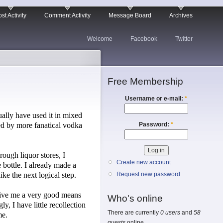
st Activity
Comment Activity
Message Board
Archives
Welcome
Facebook
Twitter
Free Membership
Username or e-mail:
*
ally have used it in mixed
Password:
*
ed by more fanatical vodka
ough liquor stores, I
Create new account
e bottle. I already made a
ke the next logical step.
Request new password
t give me a very good means
Who's online
y, I have little recollection
There are currently
0 users
and
58
me.
guests
online.