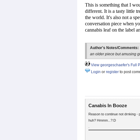
This is something that I wo
different. It is a tasty litt
the world. It's also not a s
conversation piece when you
cannabis leaf on the label an
Author's Notes/Comments:
an older piece but amusing g
View georgeschaefer's Full P
Login
or
register
to post com
Canabis In Booze
Reason to continue not drnking - p
huh? Hmmm...?:D
.