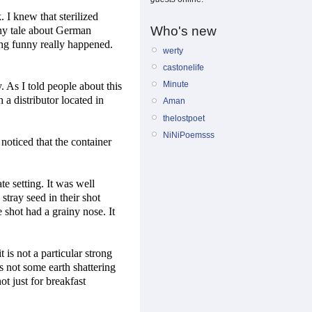
 I knew that sterilized
Who's new
nny tale about German
ing funny really happened.
werty
castonelife
Minute
. As I told people about this
a distributor located in
Aman
thelostpoet
NiNiPoemsss
noticed that the container
te setting. It was well
stray seed in their shot
e shot had a grainy nose. It
t is not a particular strong
is not some earth shattering
not just for breakfast