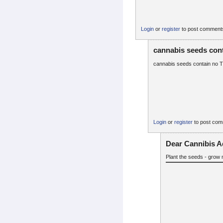
Login
or
register
to post comment
cannabis seeds con
cannabis seeds contain no THC
Login
or
register
to post co
Dear Cannibis A
Plant the seeds - grow 