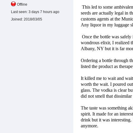
Offline
This led to some ambivalenc
Last seen:
3 days 7 hours ago
seeds are actually legal in
customs agents at the Munic
Joined:
2018/03/05
Any liquor in my luggage s
Once the bottle was safely i
wondrous elixir, I realized 
Albany, NY but it is far mor
Ordering a bottle through th
listed the product as therap
It killed me to wait and wai
worth the wait. I poured out
glass. The vodka is clear but
did not smell that dissimilar
The taste was something akin 
spirit. It made for an intere
drink but it was interesting. 
anymore.