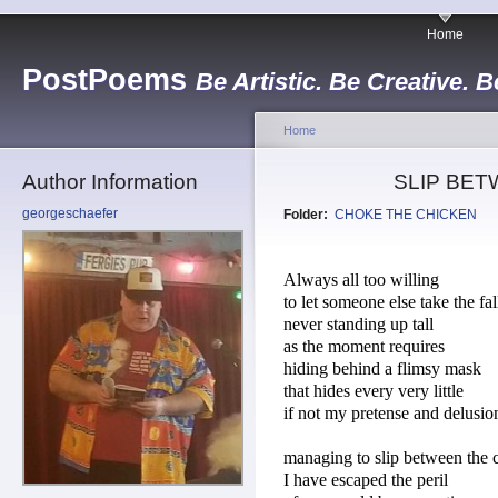
Home
PostPoems
Be Artistic. Be Creative. B
Home
Author Information
SLIP BE
georgeschaefer
Folder:
CHOKE THE CHICKEN
Always all too willing
to let someone else take the fal
never standing up tall
as the moment requires
hiding behind a flimsy mask
that hides every very little
if not my pretense and delusio
managing to slip between the 
I have escaped the peril