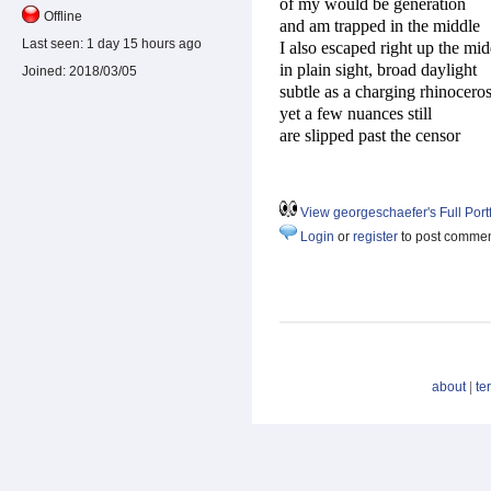
of my would be generation
Offline
and am trapped in the middle
Last seen:
1 day 15 hours ago
I also escaped right up the mid
in plain sight, broad daylight
Joined:
2018/03/05
subtle as a charging rhinocero
yet a few nuances still
are slipped past the censor
View georgeschaefer's Full Portf
Login
or
register
to post comme
about
|
te