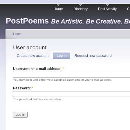
Home
Directory
Post Activity
C
PostPoems
Be Artistic. Be Creative. B
Home
User account
Create new account
Log in
Request new password
Username or e-mail address:
*
You may login with either your assigned username or your e-mail address.
Password:
*
The password field is case sensitive.