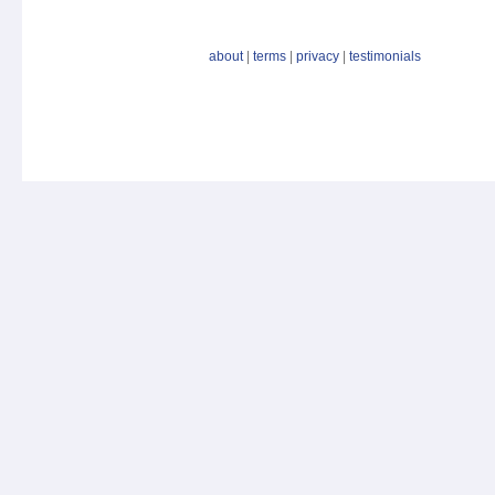
about
|
terms
|
privacy
|
testimonials