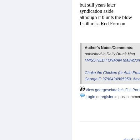
but still years later
syndication aside
although it blunts the blow
I still miss Red Forman
Author's Notes/Comments:
published in Daily Drunk Mag
I MISS RED FORMAN (dailydru
Choke the Chicken (or Auto Erot
George F: 9798434885959: Ama
View georgeschaefer's Full Portf
Login
or
register
to post comme
about
|
te