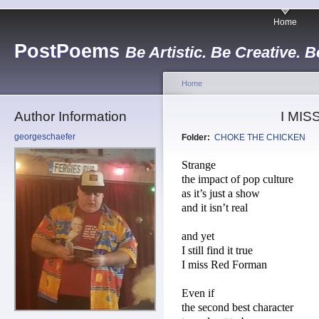
Home
PostPoems
Be Artistic. Be Creative. B
Home
Author Information
I MI
georgeschaefer
Folder:
CHOKE THE CHICKEN
Strange
the impact of pop culture
as it’s just a show
and it isn’t real
and yet
I still find it true
I miss Red Forman
Even if
the second best character