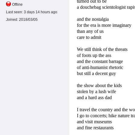
turned out to be
Offline
a douchebag scientologist rapi
Last seen:
3 days 14 hours ago
and the nostalgia
Joined:
2018/03/05
for the era is more imaginary
than any of us
care to admit
We still think of the threats
of foots up the ass
and the constant barrage
of anti-humanist rhetoric
but still a decent guy
the show about the kids
stolen by a lush wife
and a hard ass dad
I travel the country and the wo
I go to concerts; hike nature tra
and visit museums
and fine restaurants