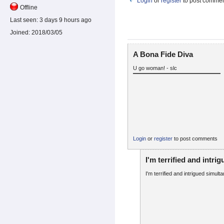
Login
or
register
to post comme
Offline
Last seen:
3 days 9 hours ago
Joined:
2018/03/05
A Bona Fide Diva
U go woman! - slc
Login
or
register
to post comments
I'm terrified and intri
I'm terrified and intrigued simult