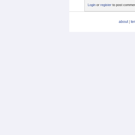
Login
or
register
to post comme
about
|
te