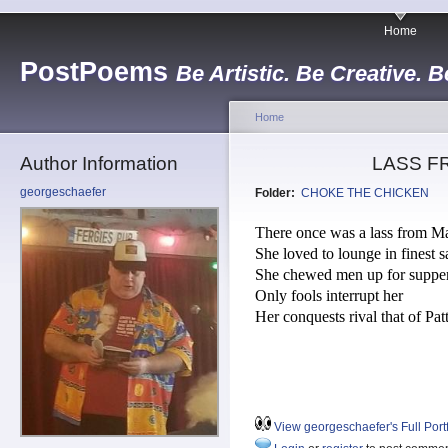
Home
PostPoems
Be Artistic. Be Creative. B
Home
Author Information
LASS F
georgeschaefer
Folder:
CHOKE THE CHICKEN
There once was a lass from M
She loved to lounge in finest s
She chewed men up for suppe
Only fools interrupt her
Her conquests rival that of Pat
View georgeschaefer's Full Portf