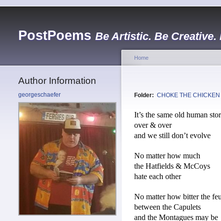
PostPoems
Be Artistic. Be Creative.
Home
Author Information
georgeschaefer
Folder:
CHOKE THE CHICKEN
It’s the same old human sto
over & over
and we still don’t evolve
No matter how much
the Hatfields & McCoys
hate each other
No matter how bitter the fe
between the Capulets
and the Montagues may be