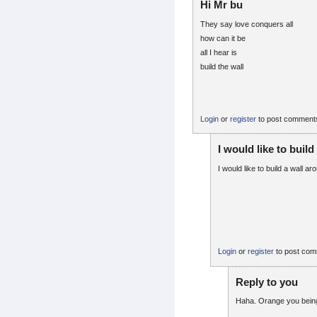
Hi Mr bu
They say love conquers all
how can it be
all I hear is
build the wall
Login
or
register
to post comment
I would like to build
I would like to build a wall a
Login
or
register
to post co
Reply to you
Haha. Orange you being 