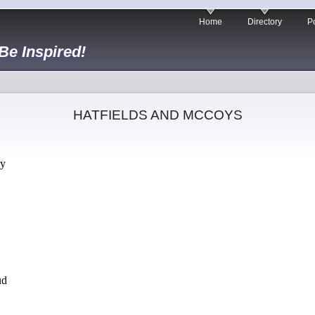
Home
Directory
Po
 Be Inspired!
HATFIELDS AND MCCOYS
ry
ud