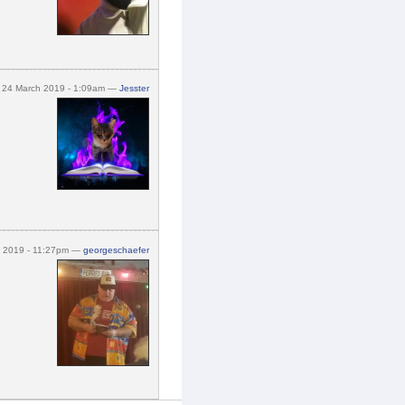
24 March 2019 - 1:09am —
Jesster
h 2019 - 11:27pm —
georgeschaefer