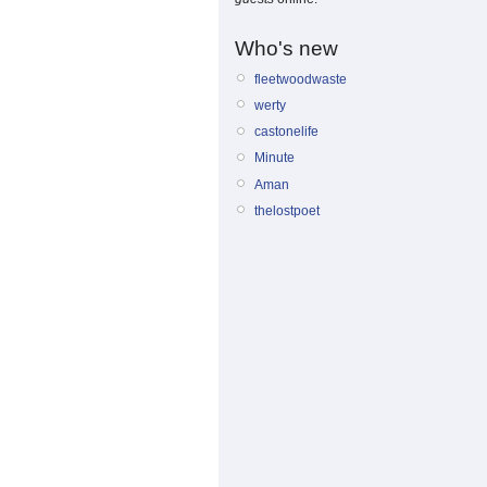
Who's new
fleetwoodwaste
werty
castonelife
Minute
Aman
thelostpoet