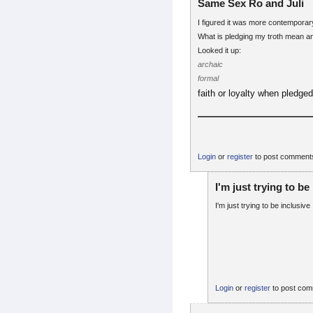
Same Sex Ro and Juli
I figured it was more contemporary
What is pledging my troth mean 
Looked it up:
archaic
formal
faith or loyalty when pledge
Login
or
register
to post comment
I'm just trying to be
I'm just trying to be inclusive
Login
or
register
to post co