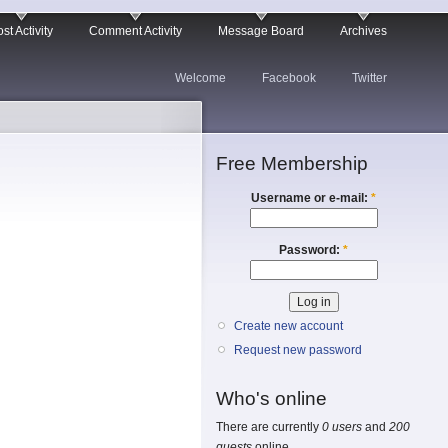
st Activity
Comment Activity
Message Board
Archives
Welcome
Facebook
Twitter
Free Membership
Username or e-mail:
*
Password:
*
Create new account
Request new password
Who's online
There are currently
0 users
and
200
guests
online.