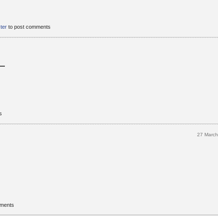
ster
to post comments
s
27 Marc
mments