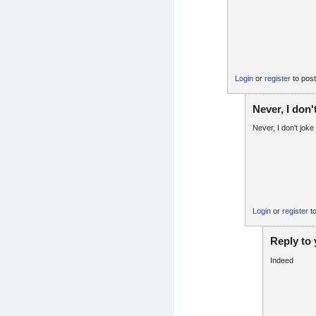
Login
or
register
to pos
Never, I don'
Never, I don't joke 
Login
or
register
t
Reply to
Indeed