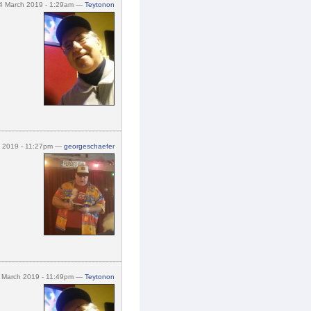
4 March 2019 - 1:29am —
Teytonon
h 2019 - 11:27pm —
georgeschaefer
 March 2019 - 11:49pm —
Teytonon