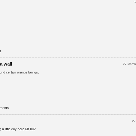
2
s
 a wall
27 Marc
round certain orange beings.
mments
27
a little coy here Mr bu?