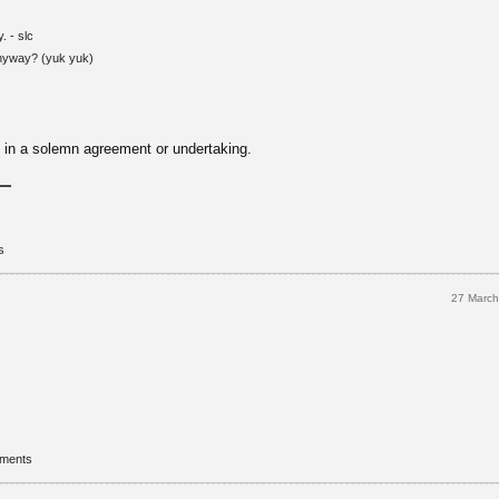
. - slc
anyway? (yuk yuk)
d in a solemn agreement or undertaking.
s
27 Marc
mments