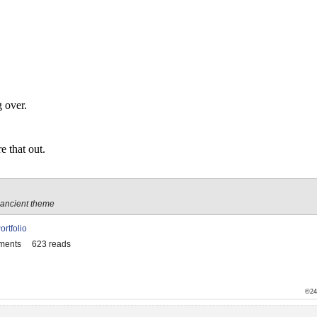
g over.
e that out.
 ancient theme
ortfolio
ments
623 reads
©24