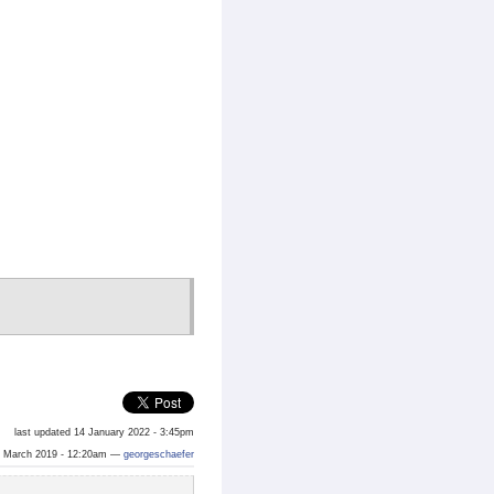
last updated 14 January 2022 - 3:45pm
 March 2019 - 12:20am —
georgeschaefer