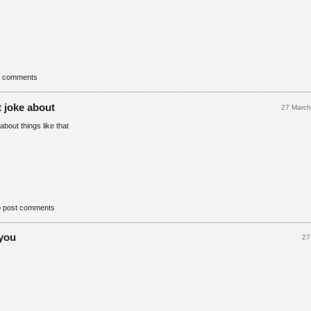
t comments
t joke about
27 Marc
about things like that
o post comments
 you
27