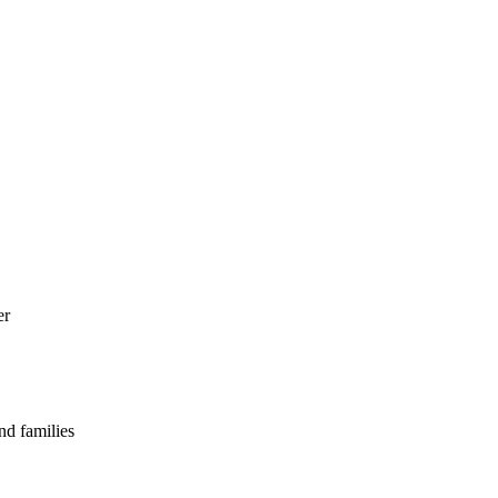
er
nd families