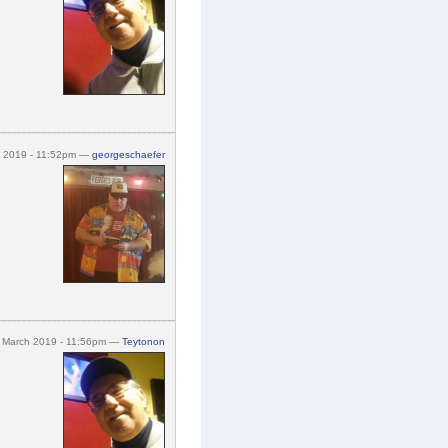
h 2019 - 11:52pm —
georgeschaefer
 March 2019 - 11:56pm —
Teytonon