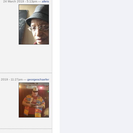
24 March 2019 - 5:13pm —
allets
h 2019 - 11:27pm —
georgeschaefer