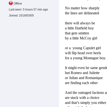
Offline
No matter how sharply
Last seen:
5 hours 57 min ago
the lines are delineated
Joined:
2018/03/05
there will always be
a little Hatfield boy
that gets smitten
by a little McCoy girl
or a
young Capulet girl
will flip head over heels
for a young Montague boy.
It might even be same gend
but Romeo and Juliette
or Julian and Romanique
are finding each other
And the outraged factions a
are stuck with a choice
and that’s simply you either