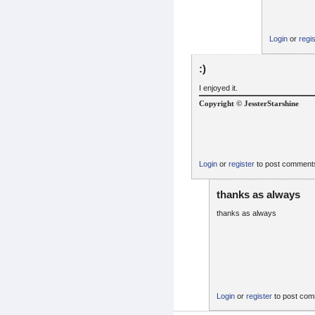
Login
or
regi
:)
I enjoyed it.
Copyright © JessterStarshine
Login
or
register
to post comment
thanks as always
thanks as always
Login
or
register
to post co