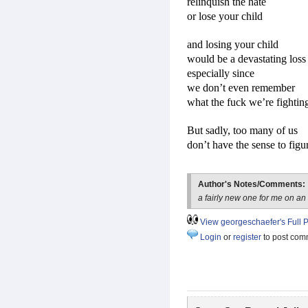
relinquish the hate
or lose your child
and losing your child
would be a devastating loss
especially since
we don’t even remember
what the fuck we’re fightin
But sadly, too many of us
don’t have the sense to figur
Author's Notes/Comments:
a fairly new one for me on an
View georgeschaefer's Full P
Login
or
register
to post com