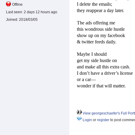
I delete the emails;
Offline
they reappear a day later.
Last seen:
2 days 12 hours ago
Joined:
2018/03/05
The ads offering me
this wondrous side hustle
show up on my facebook
& twitter feeds daily.
Maybe I should
get my side hustle on
and make all this extra cash.
I don’t have a driver’s license
or a car—
wonder if that will matter.
View georgeschaefer's Full Portf
Login
or
register
to post comme