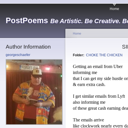
Home
PostPoems
Be Artistic. Be Creative. B
Home
Author Information
S
georgeschaefer
Folder:
CHOKE THE CHICKEN
Getting an email from Uber
informing me
that I can get my side hustle o
& earn extra cash.
I get similar emails from Lyft
also informing me
of these great cash earning dea
The emails arrive
like clockwork nearly every d