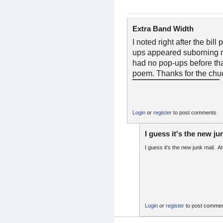
Extra Band Width
I noted right after the bil
ups appeared suborning m
had no pop-ups before that
poem. Thanks for the chuc
Login
or
register
to post comments
I guess it's the new ju
I guess it's the new junk mail. At 
Login
or
register
to post comme