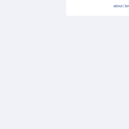
about
|
te