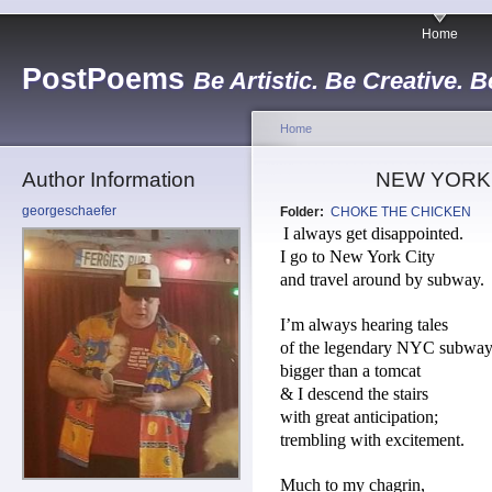
Home
PostPoems
Be Artistic. Be Creative. B
Home
Author Information
NEW YORK
georgeschaefer
Folder:
CHOKE THE CHICKEN
I always get disappointed.
I go to New York City
and travel around by subway.
I’m always hearing tales
of the legendary NYC subway 
bigger than a tomcat
& I descend the stairs
with great anticipation;
trembling with excitement.
Much to my chagrin,