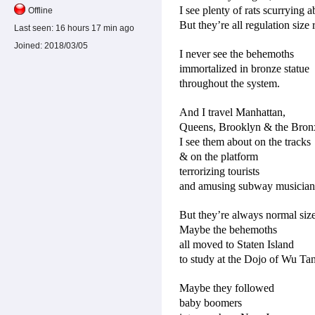
I see plenty of rats scurrying a
Offline
But they’re all regulation size r
Last seen:
16 hours 17 min ago
Joined:
2018/03/05
I never see the behemoths
immortalized in bronze statue
throughout the system.
And I travel Manhattan,
Queens, Brooklyn & the Bron
I see them about on the tracks
& on the platform
terrorizing tourists
and amusing subway musician
But they’re always normal size
Maybe the behemoths
all moved to Staten Island
to study at the Dojo of Wu Ta
Maybe they followed
baby boomers