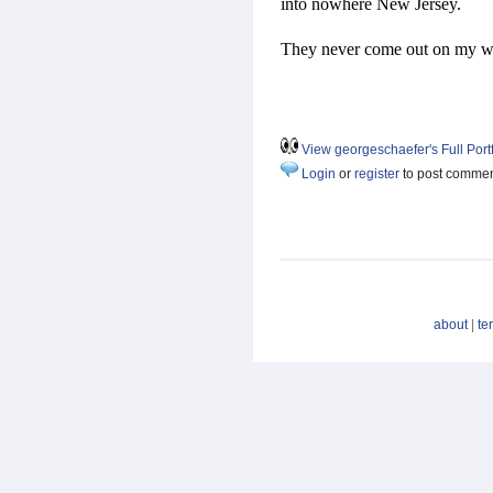
into nowhere New Jersey.
They never come out on my w
View georgeschaefer's Full Portf
Login
or
register
to post comme
about
|
te