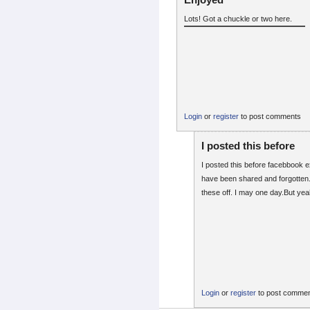
Lots! Got a chuckle or two here.
Login
or
register
to post comments
I posted this before
I posted this before facebbook 
have been shared and forgotten. I
these off. I may one day.But yea
Login
or
register
to post comme