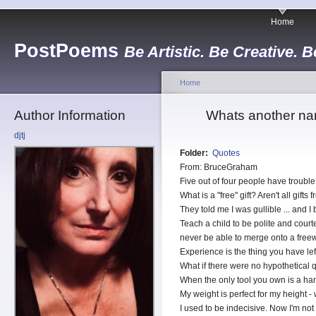
Home
PostPoems
Be Artistic. Be Creative. B
Home
Author Information
Whats another na
djtj
Folder:
Quotes
From: BruceGraham
Five out of four people have trouble 
What is a "free" gift? Aren't all gifts 
They told me I was gullible ... and I
Teach a child to be polite and cour
never be able to merge onto a free
Experience is the thing you have le
What if there were no hypothetical 
When the only tool you own is a ham
My weight is perfect for my height -
I used to be indecisive. Now I'm not