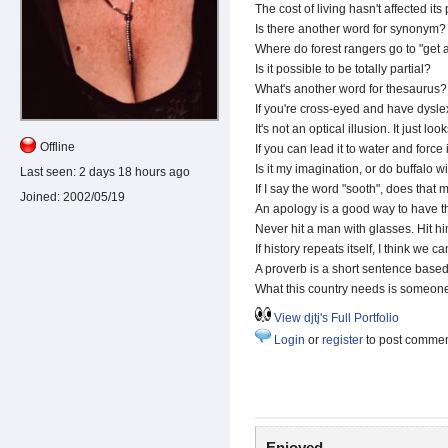
The cost of living hasn't affected its 
Is there another word for synonym?
Where do forest rangers go to "get a
Is it possible to be totally partial?
What's another word for thesaurus?
If you're cross-eyed and have dyslex
It's not an optical illusion. It just loo
Offline
If you can lead it to water and force it
Is it my imagination, or do buffalo w
Last seen:
2 days 18 hours ago
If I say the word "sooth", does tha
Joined:
2002/05/19
An apology is a good way to have th
Never hit a man with glasses. Hit hi
If history repeats itself, I think we 
A proverb is a short sentence base
What this country needs is someon
View djtj's Full Portfolio
Login
or
register
to post comme
Enjoyed