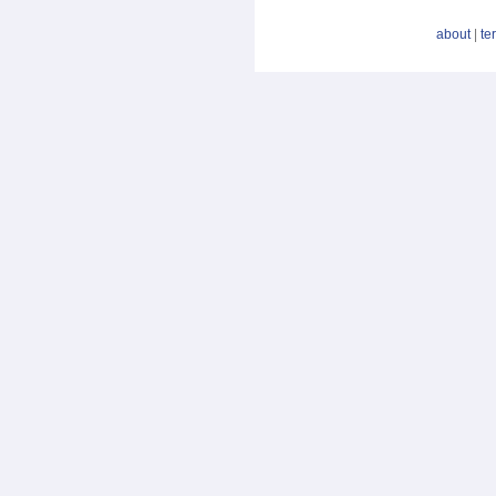
about
|
te