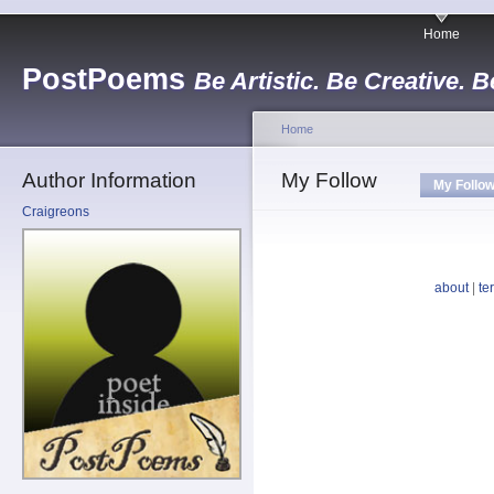
Home
PostPoems
Be Artistic. Be Creative. B
Home
Author Information
My Follow
My Follo
Craigreons
about
|
te