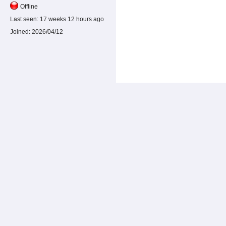
Offline
Last seen:
17 weeks 12 hours ago
Joined:
2026/04/12