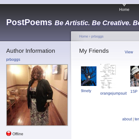
Home
PostPoems
Be Artistic. Be Creative. B
Home
›
prboggs
Author Information
My Friends
View
prboggs
9inety
1SP
orangejumpsuit
about
|
te
Offline