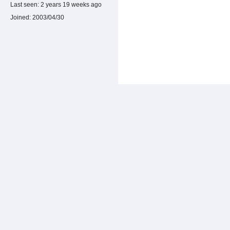
Last seen:
2 years 19 weeks ago
Joined:
2003/04/30