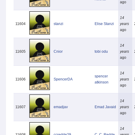
ago
14
11604
stanzi
Elise Stanzi
years
ago
14
11605
Cnior
tobi odu
years
ago
14
spencer
11606
SpencerDA
years
atkinson
ago
14
11607
emadjav
Emad Javaid
years
ago
14
11608
ccredde29
C. C. Redde
years