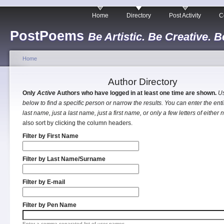
Home
Directory
Post Activity
C
PostPoems
Be Artistic. Be Creative. B
Home
Author Directory
Only
Active
Authors who have logged in at least one time are shown.
Us
below to find a specific person or narrow the results. You can enter the entir
last name, just a last name, just a first name, or only a few letters of either
also sort by clicking the column headers.
Filter by First Name
Filter by Last Name/Surname
Filter by E-mail
Filter by Pen Name
Enter a comma separated list of user names.