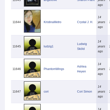
ago
14
11644
KristinaMetro
Crystal J. H.
years
ago
14
Ludwig
11645
ludzig1
years
Sköld
ago
14
Ashlea
11646
PhantomWings
years
Heyen
ago
14
11647
cori
Cori Simon
years
ago
14