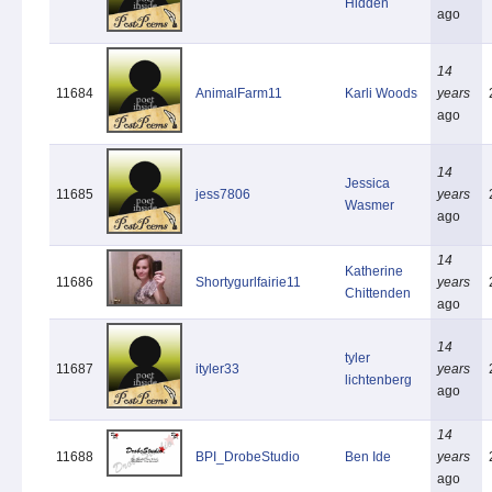
Hidden
ago
14
11684
AnimalFarm11
Karli Woods
years
ago
14
Jessica
11685
jess7806
years
Wasmer
ago
14
Katherine
11686
Shortygurlfairie11
years
Chittenden
ago
14
tyler
11687
ityler33
years
lichtenberg
ago
14
11688
BPI_DrobeStudio
Ben Ide
years
ago