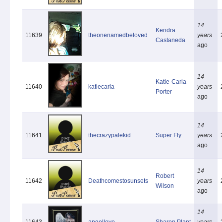
14
Kendra
11639
theonenamedbeloved
years
Castaneda
ago
14
Katie-Carla
11640
katiecarla
years
Porter
ago
14
11641
thecrazypalekid
Super Fly
years
ago
14
Robert
11642
Deathcomestosunsets
years
Wilson
ago
14
11643
angellove
Sharon Plant
years