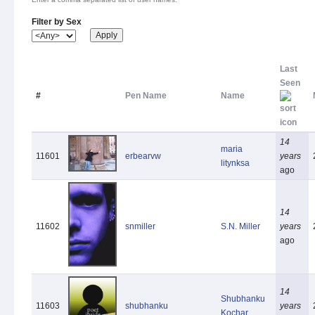
Filter by Sex
Last
Seen
#
Pen Name
Name
14
maria
11601
erbearvw
years
litynksa
ago
14
11602
snmiller
S.N. Miller
years
ago
14
Shubhanku
11603
shubhanku
years
Kochar