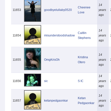
14
Cheenee
11653
goodbyelullaby0520
years
Love
ago
14
Caitlin
11654
misunderstoodshadow
years
Stephens
ago
14
Kristina
11655
OmgKrisOh
years
Otero
ago
14
11656
sic
S IC
years
ago
14
Ketan
11657
ketanpedgaonkar
years
Pedgaonkar
ago