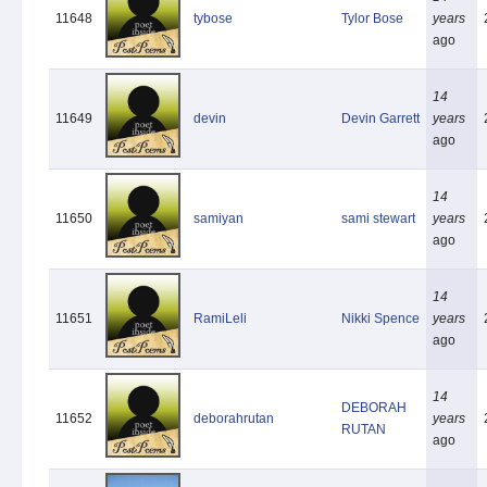
11648
tybose
Tylor Bose
years
ago
14
11649
devin
Devin Garrett
years
ago
14
11650
samiyan
sami stewart
years
ago
14
11651
RamiLeli
Nikki Spence
years
ago
14
DEBORAH
11652
deborahrutan
years
RUTAN
ago