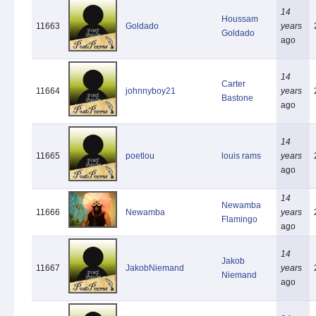
14
Houssam
11663
Goldado
years
Goldado
ago
14
Carter
11664
johnnyboy21
years
Bastone
ago
14
11665
poetlou
louis rams
years
ago
14
Newamba
11666
Newamba
years
Flamingo
ago
14
Jakob
11667
JakobNiemand
years
Niemand
ago