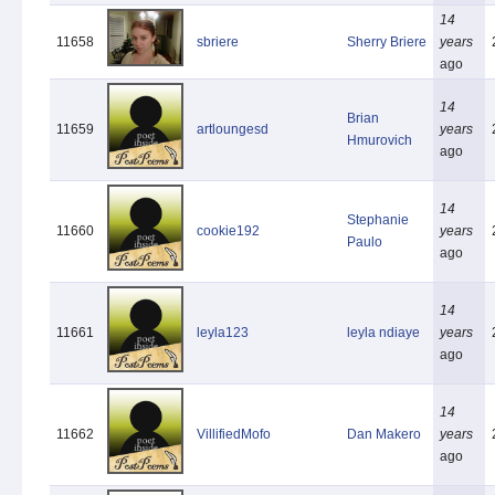
14
11658
sbriere
Sherry Briere
years
ago
14
Brian
11659
artloungesd
years
Hmurovich
ago
14
Stephanie
11660
cookie192
years
Paulo
ago
14
11661
leyla123
leyla ndiaye
years
ago
14
11662
VillifiedMofo
Dan Makero
years
ago