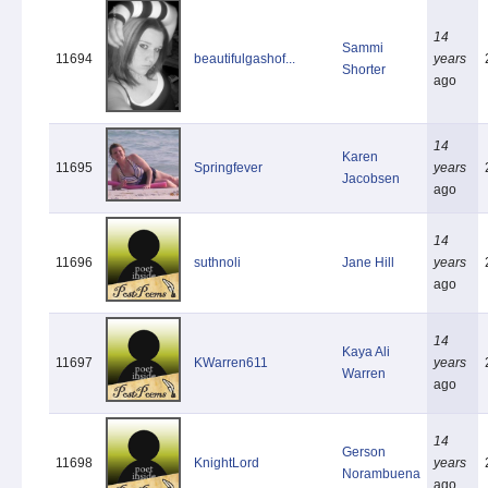
14
Sammi
11694
beautifulgashof...
years
Shorter
ago
14
Karen
11695
Springfever
years
Jacobsen
ago
14
11696
suthnoli
Jane Hill
years
ago
14
Kaya Ali
11697
KWarren611
years
Warren
ago
14
Gerson
11698
KnightLord
years
Norambuena
ago