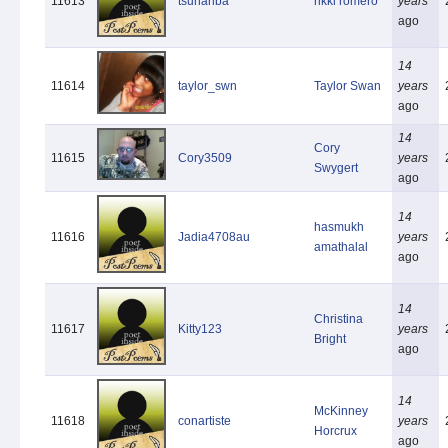
11613
tsunanba
rikki romero
years
ago
14
11614
taylor_swn
Taylor Swan
years
ago
14
Cory
11615
Cory3509
years
Swygert
ago
14
hasmukh
11616
Jadia4708au
years
amathalal
ago
14
Christina
11617
Kitty123
years
Bright
ago
14
McKinney
11618
conartiste
years
Horcrux
ago