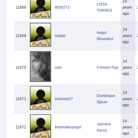
14
LISSA
11668
lf030272
years
TORRES
ago
14
Angel
11669
nadjat
years
Wounded
ago
14
11670
xsel
Chrissel Figs
years
ago
14
Dominique
11671
solovely07
years
Spicer
ago
14
Jasmine
11672
thebrokenangel
years
Garza
ago