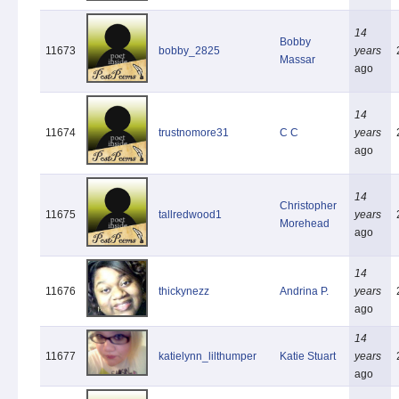
14
Bobby
11673
bobby_2825
years
Massar
ago
14
11674
trustnomore31
C C
years
ago
14
Christopher
11675
tallredwood1
years
Morehead
ago
14
11676
thickynezz
Andrina P.
years
ago
14
11677
katielynn_lilthumper
Katie Stuart
years
ago