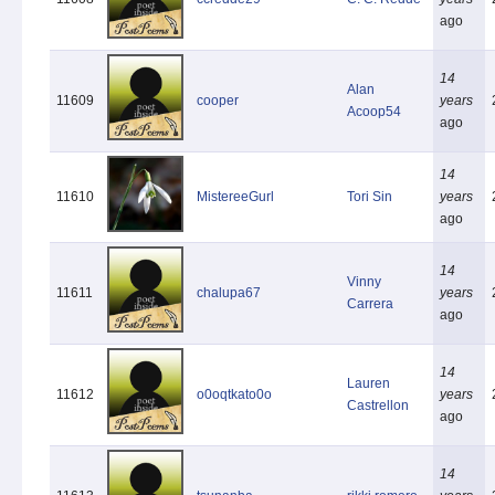
ago
14
Alan
11609
cooper
years
Acoop54
ago
14
11610
MistereeGurl
Tori Sin
years
ago
14
Vinny
11611
chalupa67
years
Carrera
ago
14
Lauren
11612
o0oqtkato0o
years
Castrellon
ago
14