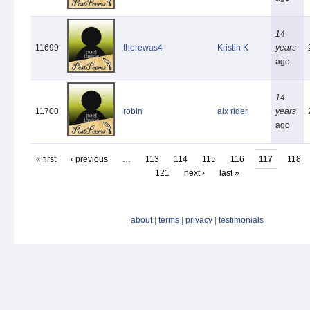
14
11699
therewas4
Kristin K
years
ago
14
11700
robin
alx rider
years
ago
« first
‹ previous
…
113
114
115
116
117
118
121
next ›
last »
about
|
terms
|
privacy
|
testimonials