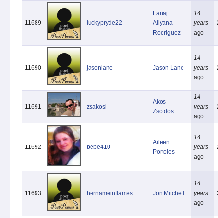
Lanaj
14
11689
luckypryde22
Aliyana
years
Rodriguez
ago
14
11690
jasonlane
Jason Lane
years
ago
14
Akos
11691
zsakosi
years
Zsoldos
ago
14
Aileen
11692
bebe410
years
Portoles
ago
14
11693
hernameinflames
Jon Mitchell
years
ago