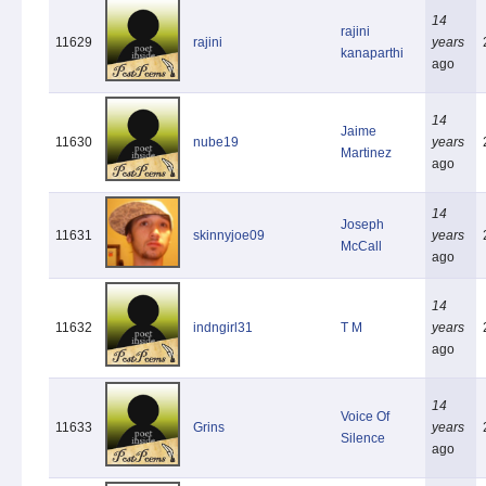
14
rajini
11629
rajini
years
kanaparthi
ago
14
Jaime
11630
nube19
years
Martinez
ago
14
Joseph
11631
skinnyjoe09
years
McCall
ago
14
11632
indngirl31
T M
years
ago
14
Voice Of
11633
Grins
years
Silence
ago