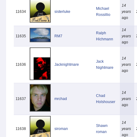
14
Michael
11634
sisterluke
years
Rossillio
ago
14
Ralph
11635
RM7
years
Hichmann
ago
14
Jack
11636
Jacknightmare
years
Nightmare
ago
14
Chad
11637
mrchad
years
Holshouser
ago
14
Shawn
11638
siroman
years
roman
ago