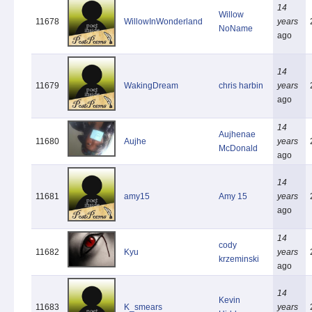
14
Willow
11678
WillowInWonderland
years
NoName
ago
14
11679
WakingDream
chris harbin
years
ago
14
Aujhenae
11680
Aujhe
years
McDonald
ago
14
11681
amy15
Amy 15
years
ago
14
cody
11682
Kyu
years
krzeminski
ago
14
Kevin
11683
K_smears
years