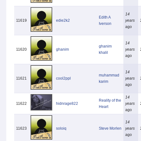
14
Edith A
11619
edie2k2
years
Iverson
ago
14
ghanim
11620
ghanim
years
khalil
ago
14
muhammad
11621
cool2ppl
years
karim
ago
14
Reality of the
11622
hidnrage822
years
Heart
ago
14
11623
soloiq
Steve Morlen
years
ago