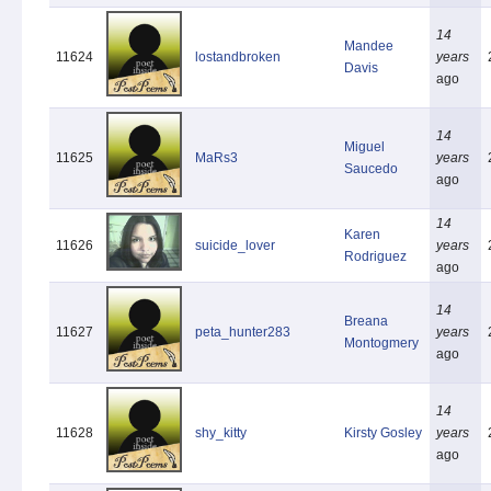
14
Mandee
11624
lostandbroken
years
Davis
ago
14
Miguel
11625
MaRs3
years
Saucedo
ago
14
Karen
11626
suicide_lover
years
Rodriguez
ago
14
Breana
11627
peta_hunter283
years
Montogmery
ago
14
11628
shy_kitty
Kirsty Gosley
years
ago