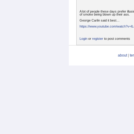
A lot of people these days prefer illusi
of smoke being blown up their ass.
George Carlin said it best…
https://www.youtube.com/watch?v=
Login
or
register
to post comments
about
|
te