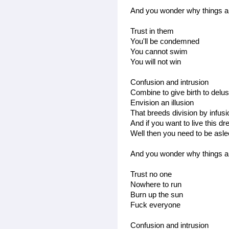
And you wonder why things ar
Trust in them
You'll be condemned
You cannot swim
You will not win
Confusion and intrusion
Combine to give birth to delus
Envision an illusion
That breeds division by infus
And if you want to live this d
Well then you need to be asl
And you wonder why things ar
Trust no one
Nowhere to run
Burn up the sun
Fuck everyone
Confusion and intrusion