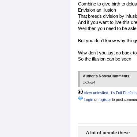
Combine to give birth to delus
Envision an illusion
That breeds division by infus
And if you want to live this d
Well then you need to be asl
But you don't know why thing
Why don't you just go back t
So the illusion can be seen
Author's Notes/Comments:
1/16/24
View uninvited_1's Full Portfolio
Login
or
register
to post comme
A lot of people these