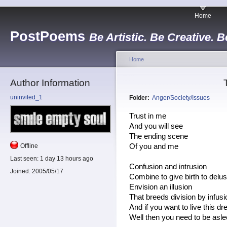
Home
PostPoems
Be Artistic. Be Creative. B
Home
Author Information
uninvited_1
Folder:
Anger/Society/Issues
Trust in me
And you will see
The ending scene
Offline
Of you and me
Last seen:
1 day 13 hours ago
Confusion and intrusion
Joined:
2005/05/17
Combine to give birth to delus
Envision an illusion
That breeds division by infus
And if you want to live this d
Well then you need to be asl