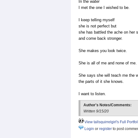
In the water
I met the one I wished to be.
I keep telling myself
she is not perfect but
she has battled the ache on her 
and come back stronger.
She makes you look twice.
She is all of me and none of me.
She says she will teach me the w
the parts of it she knows.
I want to listen.
Author's Notes/Comments:
Written 9/15/20
View tallsquirrelgirl's Full Portfol
Login
or
register
to post comme