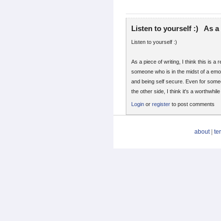
Listen to yourself :) As a
Listen to yourself :)
As a piece of writing, I think this is a 
someone who is in the midst of a emo
and being self secure. Even for som
the other side, I think it's a worthwhil
Login
or
register
to post comments
about
|
te