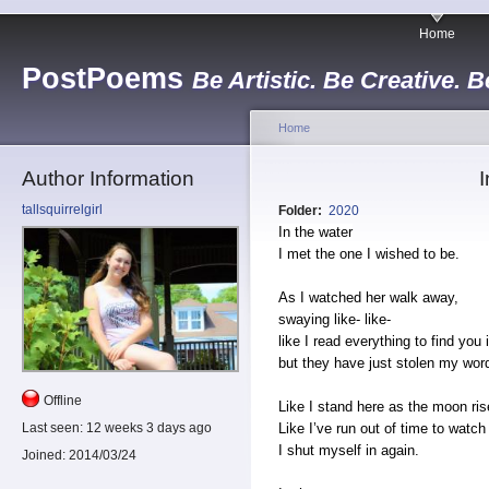
Home
PostPoems
Be Artistic. Be Creative. B
Home
Author Information
I
tallsquirrelgirl
Folder:
2020
In the water
I met the one I wished to be.
As I watched her walk away,
swaying like- like-
like I read everything to find you
but they have just stolen my wor
Offline
Like I stand here as the moon ris
Like I’ve run out of time to watc
Last seen:
12 weeks 3 days ago
I shut myself in again.
Joined:
2014/03/24