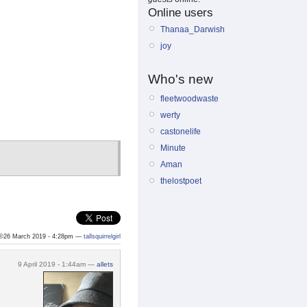
Online users
Thanaa_Darwish
joy
Who's new
fleetwoodwaste
werty
castonelife
Minute
Aman
thelostpoet
©26 March 2019 - 4:28pm —
tallsquirrelgirl
9 April 2019 - 1:44am —
allets