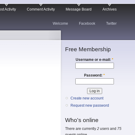
st Activity
Comment Activity
Message Board
Archives
Welcome
Facebook
Twitter
Free Membership
Username or e-mail:
*
Password:
*
Create new account
Request new password
Who's online
There are currently
2 users
and
75
guests
online.