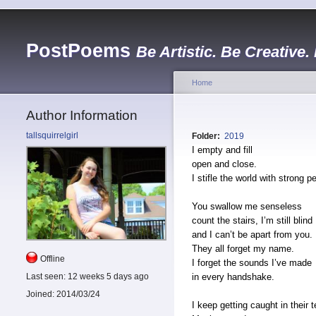
PostPoems
Be Artistic. Be Creative.
Home
Author Information
tallsquirrelgirl
Folder:
2019
I empty and fill
open and close.
I stifle the world with strong p
You swallow me senseless
count the stairs, I’m still blind
and I can’t be apart from you.
They all forget my name.
Offline
I forget the sounds I’ve made
in every handshake.
Last seen:
12 weeks 5 days ago
Joined:
2014/03/24
I keep getting caught in their t