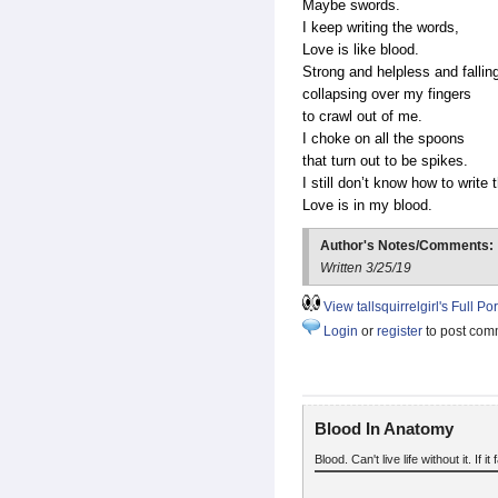
Maybe swords.
I keep writing the words,
Love is like blood.
Strong and helpless and fallin
collapsing over my fingers
to crawl out of me.
I choke on all the spoons
that turn out to be spikes.
I still don’t know how to write 
Love is in my blood.
Author's Notes/Comments:
Written 3/25/19
View tallsquirrelgirl's Full Por
Login
or
register
to post com
Blood In Anatomy
Blood. Can't live life without it. If it 