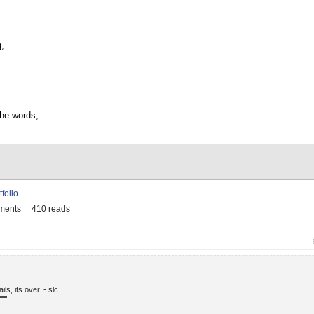
g,
the words,
tfolio
ments
410 reads
fails, its over. - slc