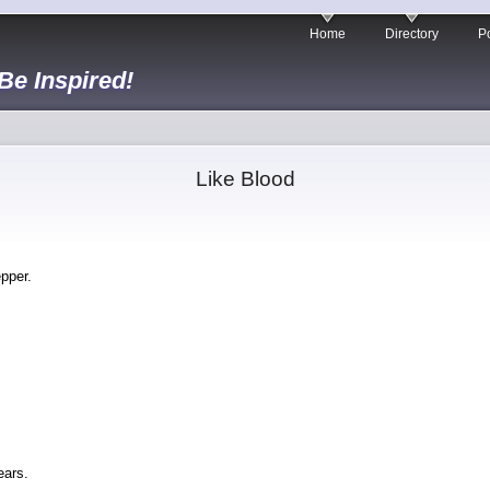
Home
Directory
Po
 Be Inspired!
Like Blood
epper.
ears.