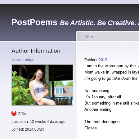
PostPoems
Be Artistic. Be Creative.
Home
Author Information
tallsquirrelgirl
Folder:
2019
I am in the winter sun by this
Mom walks in, wrapped in laye
I’m going to go take down the 
Not surprising.
It’s January, after all.
But something in me still sink
Another ending.
Offline
The front door opens.
Last seen:
12 weeks 4 days ago
Closes.
Joined:
2014/03/24