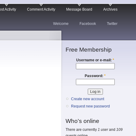
st Activity
Comment Activity
Message Board
Archives
Welcome
Facebook
Twitter
Free Membership
Username or e-mail:
*
Password:
*
Create new account
Request new password
Who's online
There are currently
1 user
and
109
guests
online.