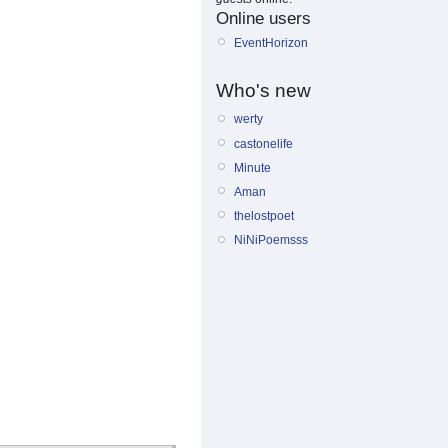
Online users
EventHorizon
Who's new
werty
castonelife
Minute
Aman
thelostpoet
NiNiPoemsss