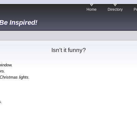
Home
Directory
Po
 Be Inspired!
Isn't it funny?
 window.
rs.
Christmas lights.
s.