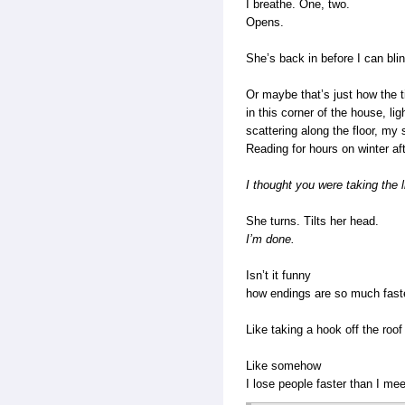
I breathe. One, two.
Opens.
She’s back in before I can bl
Or maybe that’s just how the t
in this corner of the house, lig
scattering along the floor, my 
Reading for hours on winter a
I thought you were taking the 
She turns. Tilts her head.
I’m done.
Isn’t it funny
how endings are so much fast
Like taking a hook off the roo
Like somehow
I lose people faster than I me