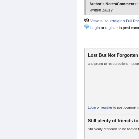
Author's Notes/Comments:
Written 1/8/19
View tallsquirrelgirl's Full Por
Login
or
register
to post com
Lost But Not Forgotten
and prone to ressurections - poets
Login
or
register
to post comment
Still plenty of friends to
Still plenty of friends to be had on 