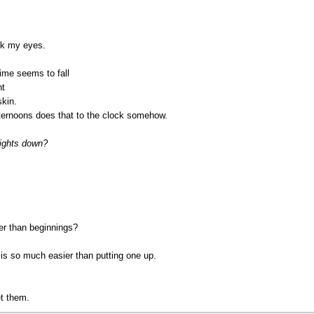
ink my eyes.
ime seems to fall
ht
skin.
fternoons does that to the clock somehow.
lights down?
er than beginnings?
f is so much easier than putting one up.
et them.