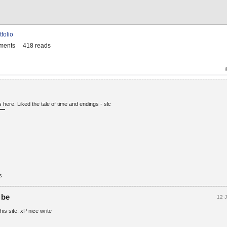
tfolio
ments
418 reads
 here. Liked the tale of time and endings - slc
s
 be
12 
this site. xP nice write