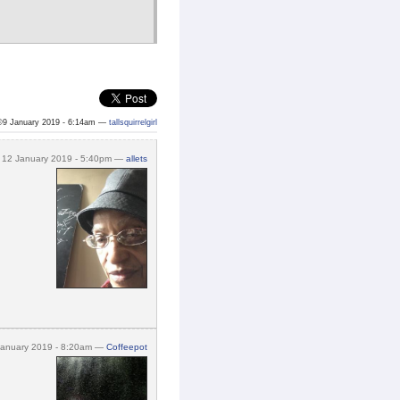
©9 January 2019 - 6:14am —
tallsquirrelgirl
12 January 2019 - 5:40pm —
allets
January 2019 - 8:20am —
Coffeepot