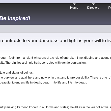
Home
Directory
Po
 Be Inspired!
n contrasts to your darkness and light is your will to li
brought fouth from ancient whispers of a circle of unbroken time, dipping and acendi
ty. Therein lies a simple truth, corrupted with gentle persuasion.
state and status of beings.
to purview and avail here and now, or in past and future possibility. There is one rul
 beautiful it renders life in death, death into life and life into death.
dentity making Its mood known in all forms and states; the All as in the We collective