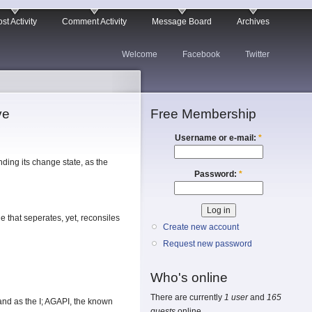
st Activity
Comment Activity
Message Board
Archives
Welcome
Facebook
Twitter
ve
Free Membership
Username or e-mail:
*
nding its change state, as the
Password:
*
e that seperates, yet, reconsiles
Create new account
Request new password
Who's online
There are currently
1 user
and
165
; and as the I; AGAPI, the known
guests
online.