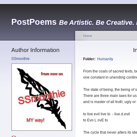
PostPoems
Be Artistic. Be Creative.
Home
Author Information
I
SSmoothie
Folder:
Humanity
From the coals of sacred texts, 
one constant in unending continui
The state of being, the being of 
There are three main laws for us 
and is master of all truth; ugly or
to live evil live to - live.d.evil
to Evo L ovE to
The cycle that never alters its i