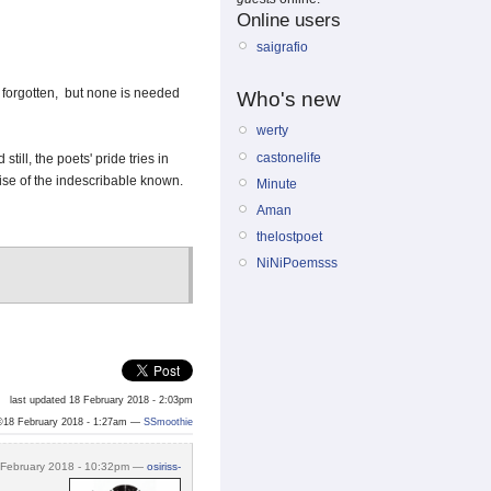
Online users
saigrafio
d forgotten, but none is needed
Who's new
werty
castonelife
till, the poets' pride tries in
ise of the indescribable known.
Minute
Aman
thelostpoet
NiNiPoemsss
last updated 18 February 2018 - 2:03pm
©18 February 2018 - 1:27am —
SSmoothie
 February 2018 - 10:32pm —
osiriss-