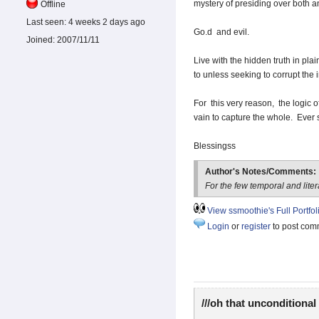
mystery of presiding over both and
Offline
Last seen:
4 weeks 2 days ago
Go.d and evil.
Joined:
2007/11/11
Live with the hidden truth in pl
to unless seeking to corrupt the 
For this very reason, the logic of
vain to capture the whole. Ever 
Blessingss
Author's Notes/Comments:
For the few temporal and lite
View ssmoothie's Full Portfol
Login
or
register
to post com
///oh that unconditional