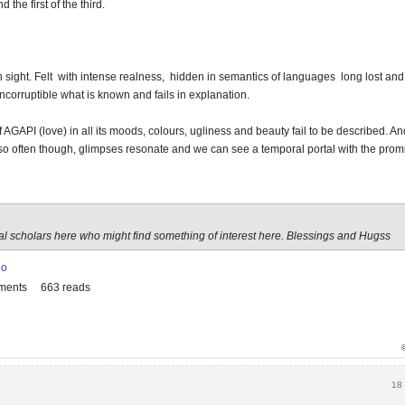
 the first of the third.
ain sight. Felt with intense realness, hidden in semantics of languages long lost an
incorruptible what is known and fails in explanation.
 AGAPI (love) in all its moods, colours, ugliness and beauty fail to be described. And s
so often though, glimpses resonate and we can see a temporal portal with the prom
ral scholars here who might find something of interest here. Blessings and Hugss
io
ments
663 reads
18