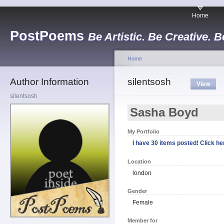
Home
PostPoems
Be Artistic. Be Creative. B
Home
Author Information
silentsosh
View
silentsosh
Sasha Boyd
My Portfolio
I have 30 items posted! Click her
Location
london
Gender
Female
Member for