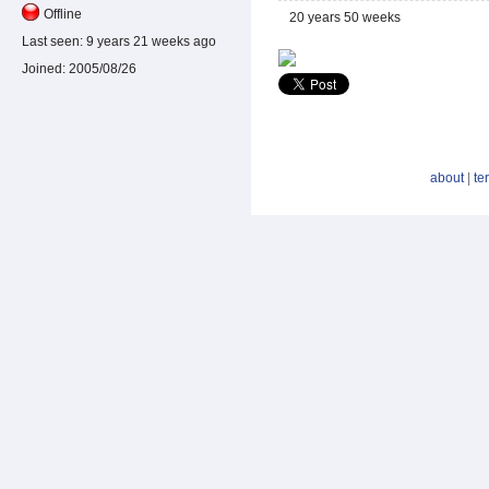
Offline
20 years 50 weeks
Last seen:
9 years 21 weeks ago
Joined:
2005/08/26
about
|
te