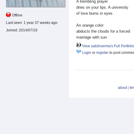
A trembling prayer
dries on your lips. A university
of love burns in eyes.
Offline
Last seen:
1 year 37 weeks ago
An orange color
Joined:
2014/07/19
abducts the clouds for a forced
marriage with sun.
View satishverma's Full Portfoli
Login
or
register
to post comme
about
|
te