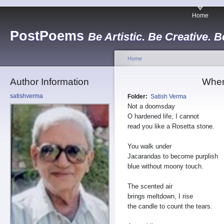
Home
PostPoems
Be Artistic. Be Creative. B
Home
Author Information
Wher
satishverma
Folder:
Satish Verma
Not a doomsday
O hardened life, I cannot
read you like a Rosetta stone.
You walk under
Jacarandas to become purplish
blue without moony touch.
The scented air
brings meltdown, I rise
the candle to count the tears.