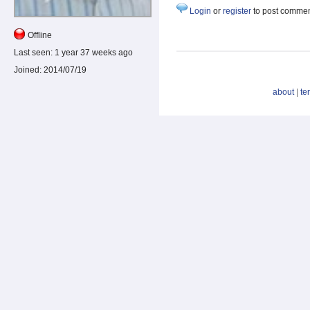
Login
or
register
to post comme
Offline
Last seen:
1 year 37 weeks ago
Joined:
2014/07/19
about
|
te