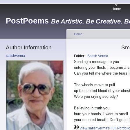
Home
PostPoems
Be Artistic. Be Creative. B
Home
Author Information
Sm
satishverma
Folder:
Satish Verma
Sending a message to you
entering your flesh, I become a v
Can you tell me where the tears l
The wheels move to pull
up the clotted blood of your chest
Were you crying secretly?
Believing in truth you
burn your hands. I want to smell
your scented breath. Don't go in f
View satishverma's Full Portfoli