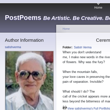
Home
PostPoems
Be Artistic. Be Creative. B
Home
Author Information
Cerem
satishverma
Folder:
Satish Verma
When you don't understand
me, I make new words in the rive
of flowers. Why was the fury?
When the mountain falls,
your love caves in preserving the
pain of separation. Invisible?
What should I do? The
call of the cricket appears more 
less beyond the bitterness of ma
View satishverma's Full Portfoli