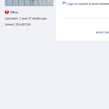
Login
or
register
to post comme
Offline
Last seen:
1 year 37 weeks ago
Joined:
2014/07/19
about
|
te