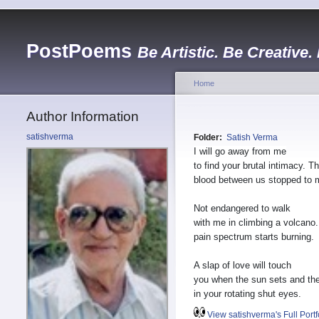
PostPoems
Be Artistic. Be Creative.
Home
Author Information
satishverma
Folder:
Satish Verma
I will go away from me
to find your brutal intimacy. T
blood between us stopped to 
Not endangered to walk
with me in climbing a volcano
pain spectrum starts burning.
A slap of love will touch
you when the sun sets and the
in your rotating shut eyes.
View satishverma's Full Portf