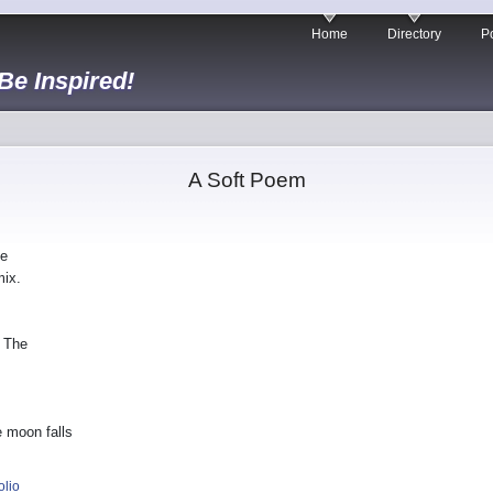
Home
Directory
Po
 Be Inspired!
A Soft Poem
he
mix.
. The
 moon falls
olio