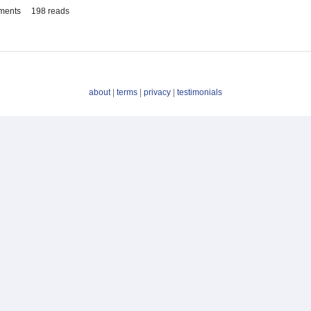
ments
198 reads
about
|
terms
|
privacy
|
testimonials