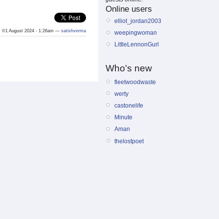
Online users
elliot_jordan2003
©1 August 2024 - 1:26am —
satishverma
weepingwoman
LittleLennonGurl
Who's new
fleetwoodwaste
werty
castonelife
Minute
Aman
thelostpoet