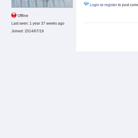
Login
or
register
to post com
Offline
Last seen:
1 year 37 weeks ago
Joined:
2014/07/19