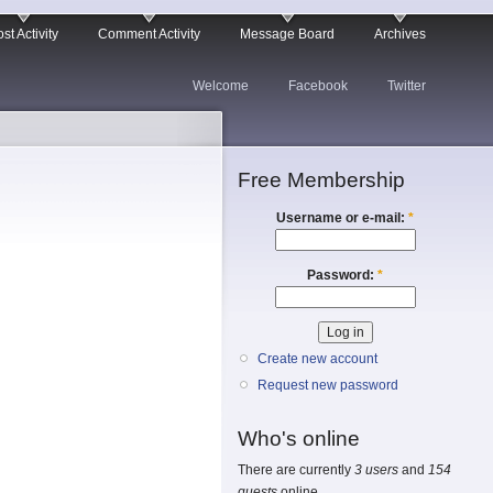
st Activity
Comment Activity
Message Board
Archives
Welcome
Facebook
Twitter
Free Membership
Username or e-mail:
*
Password:
*
Create new account
Request new password
Who's online
There are currently
3 users
and
154
guests
online.