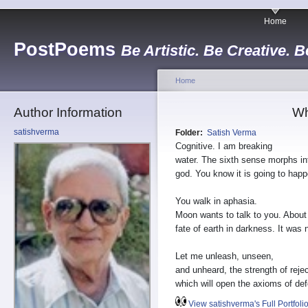
Home
PostPoems
Be Artistic. Be Creative. B
Home
Author Information
Wh
satishverma
Folder:
Satish Verma
Cognitive. I am breaking
water. The sixth sense morphs in
god. You know it is going to happ
You walk in aphasia.
Moon wants to talk to you. About
fate of earth in darkness. It was n
Let me unleash, unseen,
and unheard, the strength of rejec
which will open the axioms of def
View satishverma's Full Portfoli