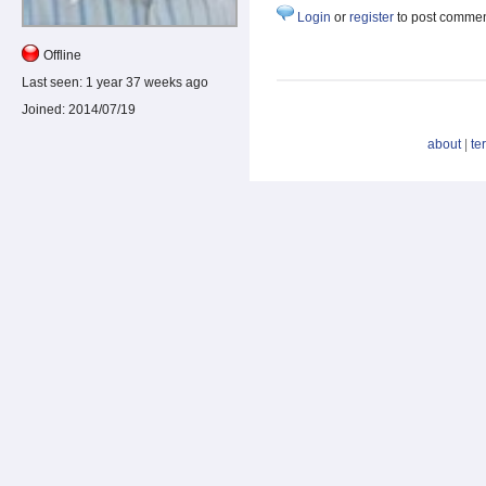
Login
or
register
to post comme
Offline
Last seen:
1 year 37 weeks ago
Joined:
2014/07/19
about
|
te