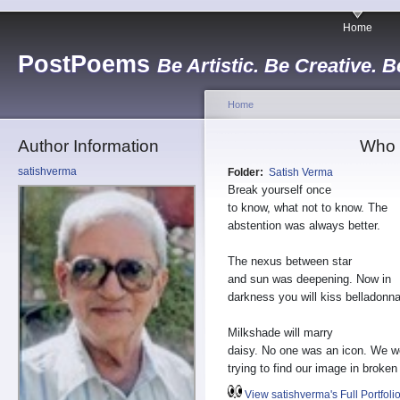
Home
PostPoems
Be Artistic. Be Creative. B
Home
Author Information
Who 
satishverma
Folder:
Satish Verma
Break yourself once
to know, what not to know. The
abstention was always better.
The nexus between star
and sun was deepening. Now in
darkness you will kiss belladonna
Milkshade will marry
daisy. No one was an icon. We w
trying to find our image in broken
View satishverma's Full Portfoli