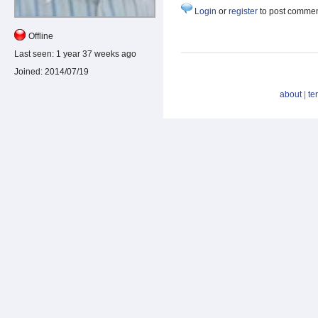
Login
or
register
to post comme
Offline
Last seen:
1 year 37 weeks ago
Joined:
2014/07/19
about
|
te