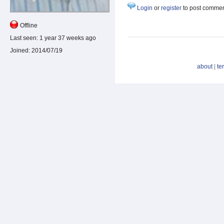
Login
or
register
to post comme
Offline
Last seen:
1 year 37 weeks ago
Joined:
2014/07/19
about
|
te