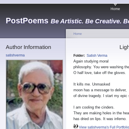
Home
PostPoems
Be Artistic. Be Creative. B
Home
Author Information
Lig
satishverma
Folder:
Satish Verma
Again studying moral
philosophy. You were washing th
O half love, take off the gloves.
It kills me. Unmasked
moon has a message to deliver,
of divine tragedy. I start my epic
I am cooling the cinders.
They are making holes in the hea
has dried on lips. It was inferno.
View satishverma's Full Portfoli