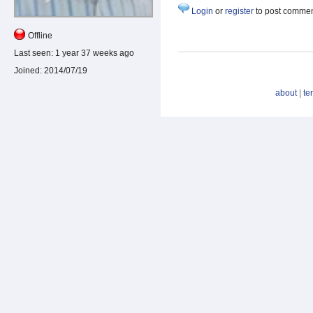
Login
or
register
to post comme
Offline
Last seen:
1 year 37 weeks ago
Joined:
2014/07/19
about
|
te