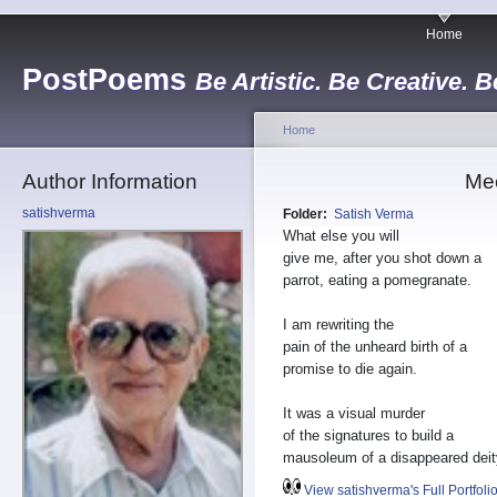
Home
PostPoems
Be Artistic. Be Creative. B
Home
Author Information
Mee
satishverma
Folder:
Satish Verma
What else you will
give me, after you shot down a
parrot, eating a pomegranate.
I am rewriting the
pain of the unheard birth of a
promise to die again.
It was a visual murder
of the signatures to build a
mausoleum of a disappeared deit
View satishverma's Full Portfoli