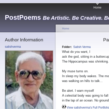
Home
PostPoems
Be Artistic. Be Creative. B
Home
Author Information
Pa
satishverma
Folder:
Satish Verma
What do you want, I
ask the god, sitting in a buttercu
The Hippocampus was shrinking.
My muse turns on.
In sleep my body wakes. The m
was walking on hills to talk...
Be alert. I warn myself
A celestial body was going to fall
in the lap of an ocean. No ground
View satishverma's Full Portfoli