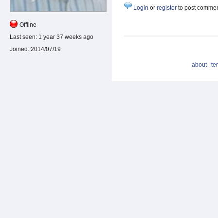
Login
or
register
to post comme
Offline
Last seen:
1 year 37 weeks ago
Joined:
2014/07/19
about
|
te