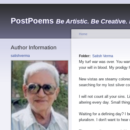
PostPoems
Be Artistic. Be Creative.
Home
Author Information
satishverma
Folder:
Satish Verma
My turf war was over. You want
your will in blood. My prodigy 
New vistas are steamy colore
searching for my lost silver 
I will not count all your sins. Li
altering every day. Small thin
Waiting for a defining day? I b
pluralism. I don't want to hear