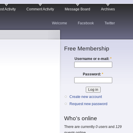
st Activity
Comment Activity
Message Board
Archives
Welcome
Facebook
Twitter
Free Membership
Username or e-mail:
*
Password:
*
Create new account
Request new password
Who's online
There are currently
0 users
and
129
guests
online.