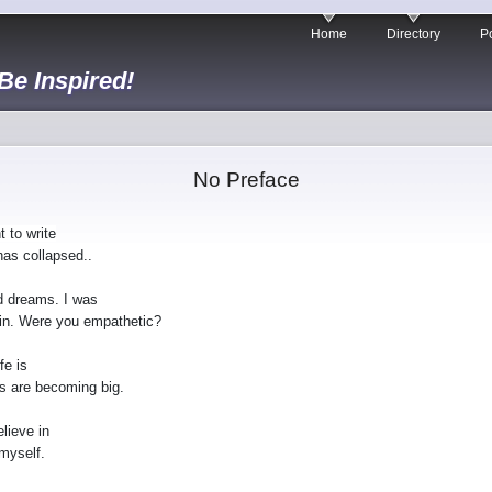
Home
Directory
Po
 Be Inspired!
No Preface
 to write
has collapsed..
d dreams. I was
coin. Were you empathetic?
fe is
gs are becoming big.
elieve in
 myself.