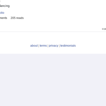
u
dancing.
olio
ments
205 reads
©19
about
|
terms
|
privacy
|
testimonials