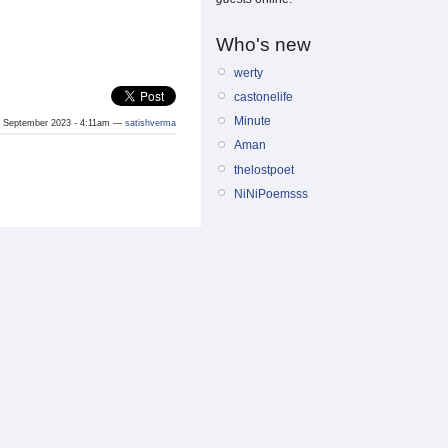
Who's new
werty
castonelife
Minute
 September 2023 - 4:11am —
satishverma
Aman
thelostpoet
NiNiPoemsss