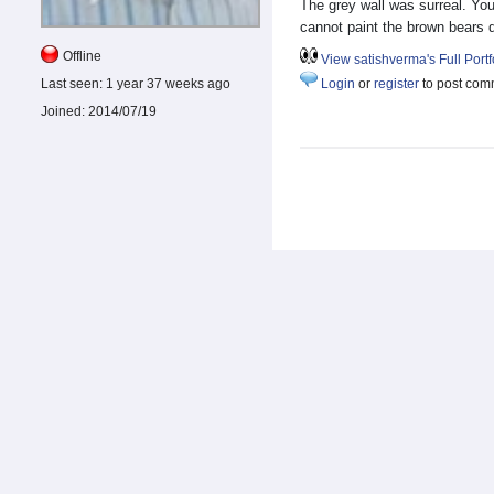
The grey wall was surreal. Yo
cannot paint the brown bears 
Offline
View satishverma's Full Portf
Last seen:
1 year 37 weeks ago
Login
or
register
to post com
Joined:
2014/07/19