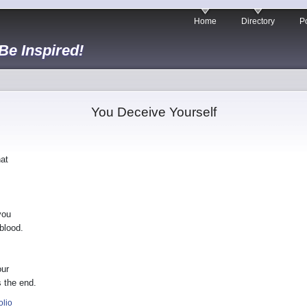
Home
Directory
Po
 Be Inspired!
You Deceive Yourself
hat
you
blood.
our
 the end.
olio