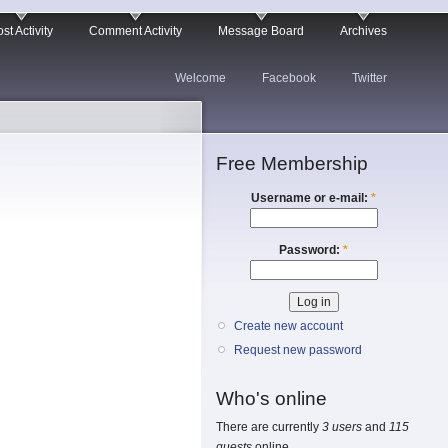
st Activity
Comment Activity
Message Board
Archives
Welcome
Facebook
Twitter
Free Membership
Username or e-mail:
*
Password:
*
Create new account
Request new password
Who's online
There are currently
3 users
and
115
guests
online.