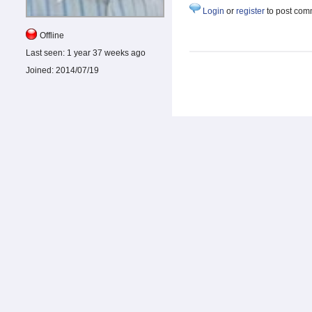
Login
or
register
to post com
Offline
Last seen:
1 year 37 weeks ago
Joined:
2014/07/19