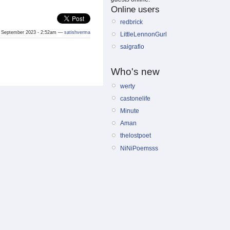
Online users
redbrick
 September 2023 - 2:52am —
satishverma
LittleLennonGurl
saigrafio
Who's new
werty
castonelife
Minute
Aman
thelostpoet
NiNiPoemsss