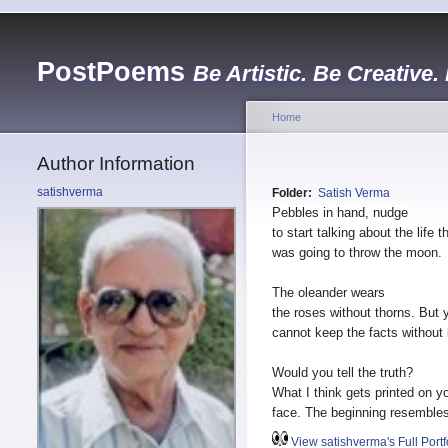
PostPoems
Be Artistic. Be Creative.
Home
Author Information
satishverma
Folder:
Satish Verma
Pebbles in hand, nudge
to start talking about the life t
was going to throw the moon.
The oleander wears
the roses without thorns. But 
cannot keep the facts without 
Would you tell the truth?
What I think gets printed on y
face. The beginning resembles
View satishverma's Full Portf