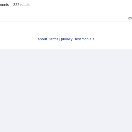
ments
222 reads
©5
about
|
terms
|
privacy
|
testimonials