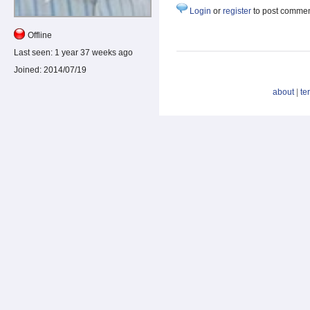
Login
or
register
to post comme
Offline
Last seen:
1 year 37 weeks ago
Joined:
2014/07/19
about
|
te