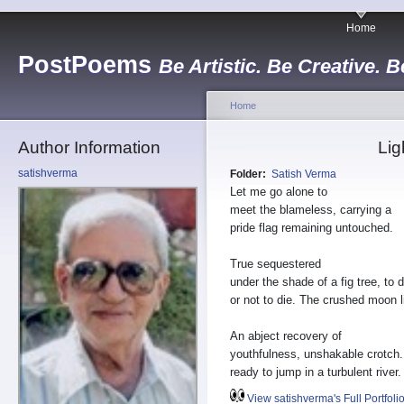
Home
PostPoems
Be Artistic. Be Creative. B
Home
Author Information
Lig
satishverma
Folder:
Satish Verma
Let me go alone to
meet the blameless, carrying a
pride flag remaining untouched.
True sequestered
under the shade of a fig tree, to d
or not to die. The crushed moon l
An abject recovery of
youthfulness, unshakable crotch.
ready to jump in a turbulent river.
View satishverma's Full Portfoli