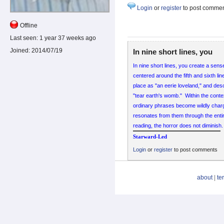
Login
or
register
to post comme
Offline
Last seen:
1 year 37 weeks ago
Joined:
2014/07/19
In nine short lines, you
In nine short lines, you create a sens
centered around the fifth and sixth li
place as "an eerie loveland," and des
"tear earth's womb." Within the conte
ordinary phrases become wildly charge
resonates from them through the ent
reading, the horror does not diminish.
Starward-Led
Login
or
register
to post comments
about
|
te