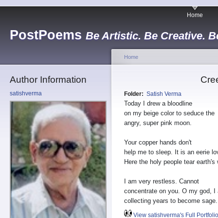
Home
PostPoems
Be Artistic. Be Creative. B
Home
Author Information
Cre
satishverma
Folder:
Satish Verma
Today I drew a bloodline
on my beige color to seduce the
angry, super pink moon.
Your copper hands don't
help me to sleep. It is an eerie lo
Here the holy people tear earth'
I am very restless. Cannot
concentrate on you. O my god, I
collecting years to become sage.
View satishverma's Full Portfoli