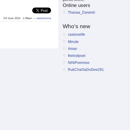
Online users
Thanaa_Darwish
©5 June 2023 - 1:08am —
satishverma
Who's new
castonelife
Minute
Aman
thelostpoet
NiNiPoemsss
RubChaiSaDuDee281