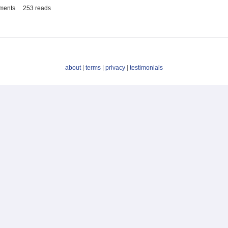
ments
253 reads
about
|
terms
|
privacy
|
testimonials