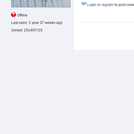
Login
or
register
to post com
Offline
Last seen:
1 year 37 weeks ago
Joined:
2014/07/19