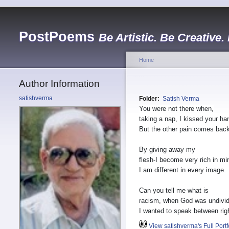
PostPoems
Be Artistic. Be Creative.
Home
Author Information
satishverma
Folder:
Satish Verma
You were not there when,
taking a nap, I kissed your ha
But the other pain comes back
By giving away my
flesh-I become very rich in mir
I am different in every image.
Can you tell me what is
racism, when God was undivi
I wanted to speak between rig
View satishverma's Full Portf