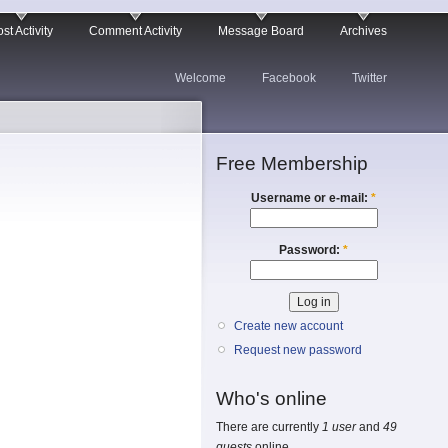
st Activity
Comment Activity
Message Board
Archives
Welcome
Facebook
Twitter
Free Membership
Username or e-mail:
*
Password:
*
Create new account
Request new password
Who's online
There are currently
1 user
and
49
guests
online.