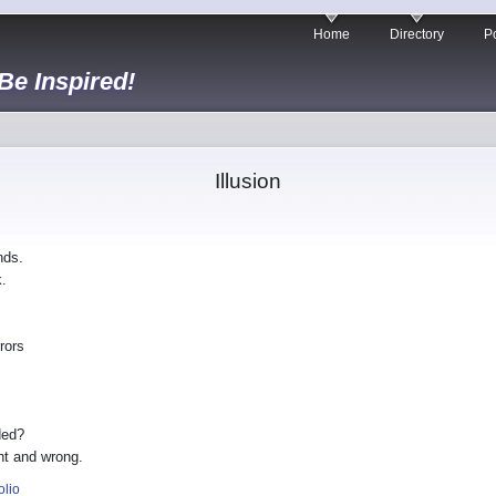
Home
Directory
Po
 Be Inspired!
Illusion
nds.
.
rors
ded?
ht and wrong.
olio