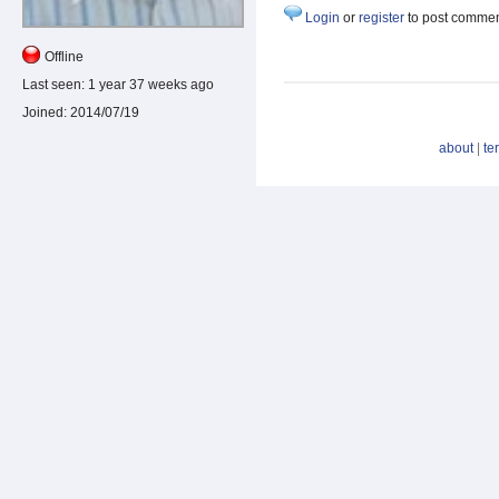
Login
or
register
to post comme
Offline
Last seen:
1 year 37 weeks ago
Joined:
2014/07/19
about
|
te