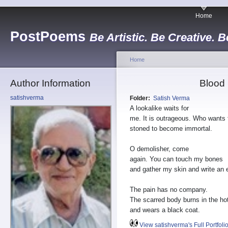
Home
PostPoems
Be Artistic. Be Creative. B
Home
Author Information
Blood
satishverma
Folder:
Satish Verma
A lookalike waits for
me. It is outrageous. Who wants 
stoned to become immortal.
O demolisher, come
again. You can touch my bones
and gather my skin and write an 
The pain has no company.
The scarred body burns in the ho
and wears a black coat.
View satishverma's Full Portfoli