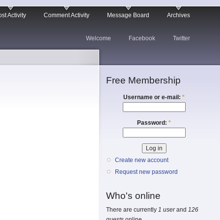
st Activity
Comment Activity
Message Board
Archives
Welcome
Facebook
Twitter
Free Membership
Username or e-mail:
*
Password:
*
Create new account
Request new password
Who's online
There are currently
1 user
and
126
guests
online.