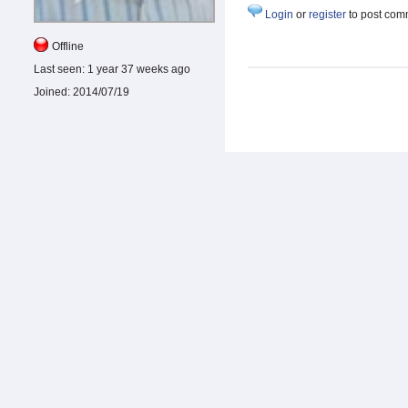
Login
or
register
to post com
Offline
Last seen:
1 year 37 weeks ago
Joined:
2014/07/19