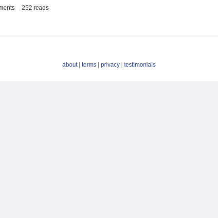
ments
252 reads
about
|
terms
|
privacy
|
testimonials