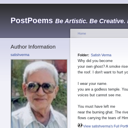
PostPoems
Be Artistic. Be Creative.
Home
Author Information
satishverma
Folder:
Satish Verma
Why did you become
your own ghost? A smoke rise
the roof. I don't want to hurt yo
I wear your name.
you are a godless temple. You
voices but cannot see me.
You must have left me
near the burning ghat. The rive
flows carrying the tears of Hi
View satishverma's Full Portf