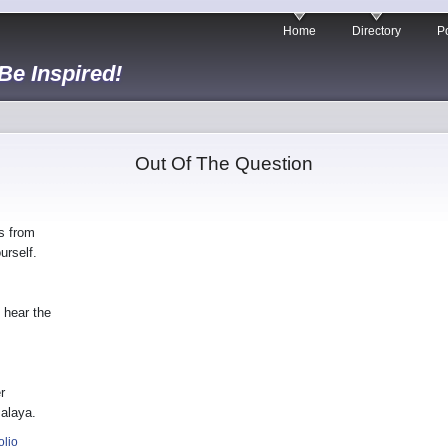
Home
Directory
Po
 Be Inspired!
Out Of The Question
s from
urself.
 hear the
r
malaya.
olio