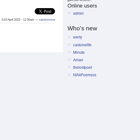
Online users
admin
©10 April 2023 - 12:50am —
satishverma
Who's new
werty
castonelife
Minute
Aman
thelostpoet
NiNiPoemsss