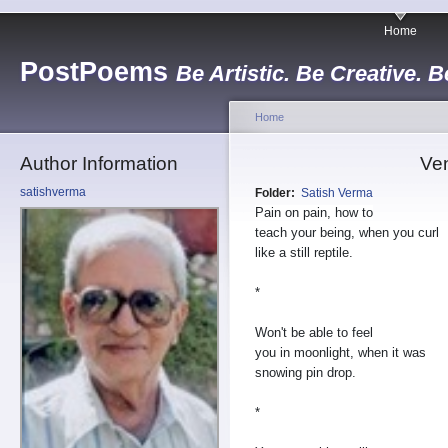
Home
PostPoems
Be Artistic. Be Creative. B
Home
Author Information
Ve
satishverma
Folder:
Satish Verma
Pain on pain, how to
teach your being, when you curl
like a still reptile.
*
Won't be able to feel
you in moonlight, when it was
snowing pin drop.
*