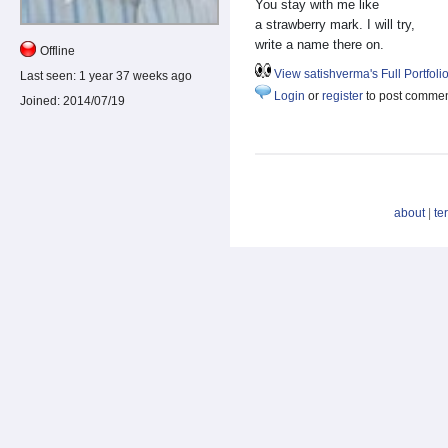
You stay with me like
a strawberry mark. I will try,
write a name there on.
Offline
View satishverma's Full Portfoli
Last seen:
1 year 37 weeks ago
Login
or
register
to post comme
Joined:
2014/07/19
about
|
te