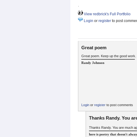
.
View redbrick's Full Portfolio
Login
or
register
to post comme
Great poem
Great poem. Keep up the good work.
Randy Johnson
Login
or
register
to post comments
Thanks Randy. You ar
Thanks Randy. You are much ap
here is poetry that doesn't alwa