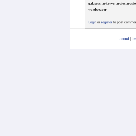
galateus, arkayye, arqios,arquio
wordweaver
Login
or
register
to post comme
about
|
te