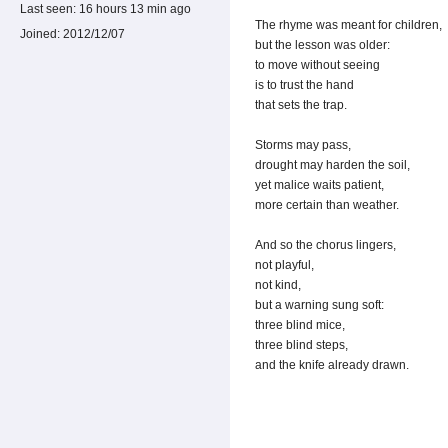
Last seen:
16 hours 13 min ago
The rhyme was meant for children,
Joined:
2012/12/07
but the lesson was older:
to move without seeing
is to trust the hand
that sets the trap.
Storms may pass,
drought may harden the soil,
yet malice waits patient,
more certain than weather.
And so the chorus lingers,
not playful,
not kind,
but a warning sung soft:
three blind mice,
three blind steps,
and the knife already drawn.