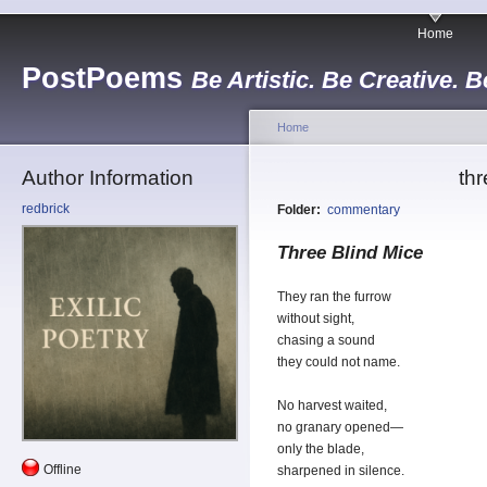
Home
PostPoems
Be Artistic. Be Creative. B
Home
Author Information
thr
redbrick
Folder:
commentary
Three Blind Mice
They ran the furrow
without sight,
chasing a sound
they could not name.
No harvest waited,
no granary opened—
only the blade,
Offline
sharpened in silence.