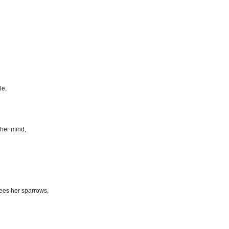
le,
her mind,
ees her sparrows,