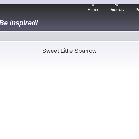
Home
Directory
Po
 Be Inspired!
Sweet Little Sparrow
t,