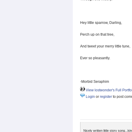
Hey little sparrow, Darling,
Perch up on that tree,
And tweet your merry little tune,
Ever so pleasantly.
-Morbid Seraphim
View lostwonder's Full Portfo
Login
or
register
to post com
Nicely written little story song...k