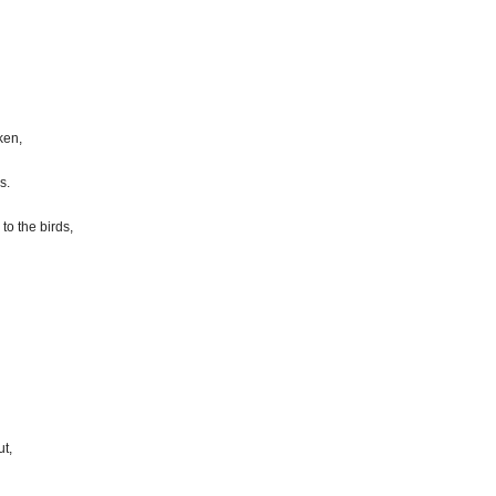
ken,
s.
to the birds,
t,