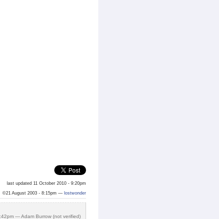
last updated 11 October 2010 - 9:20pm
©21 August 2003 - 8:15pm —
lostwonder
:42pm — Adam Burrow (not verified)