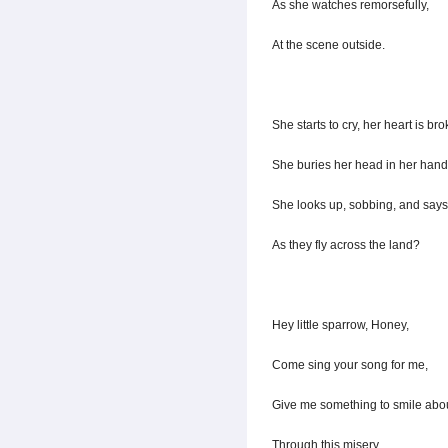
As she watches remorsefully,
At the scene outside.
She starts to cry, her heart is bro
She buries her head in her hand
She looks up, sobbing, and says 
As they fly across the land?
Hey little sparrow, Honey,
Come sing your song for me,
Give me something to smile abou
Through this misery.