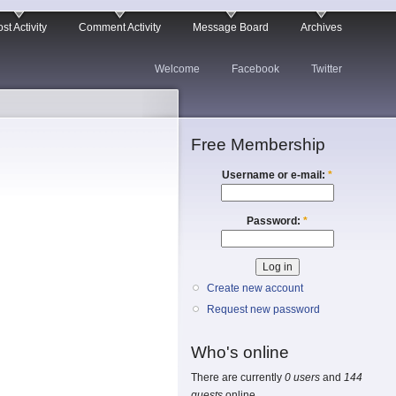
st Activity
Comment Activity
Message Board
Archives
Welcome
Facebook
Twitter
Free Membership
Username or e-mail:
*
Password:
*
Create new account
Request new password
Who's online
There are currently
0 users
and
144
guests
online.