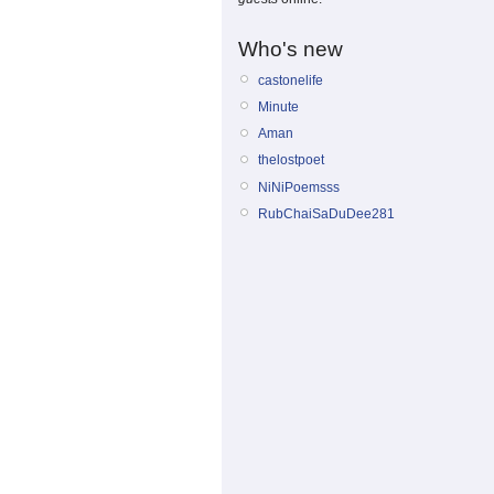
Who's new
castonelife
Minute
Aman
thelostpoet
NiNiPoemsss
RubChaiSaDuDee281