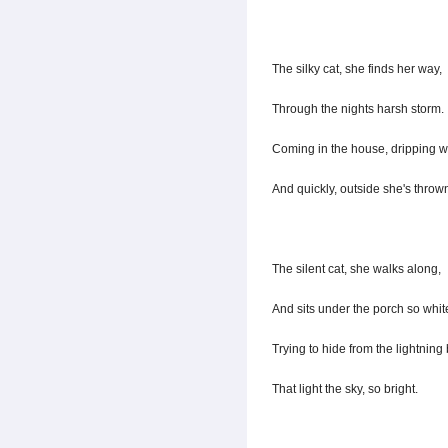
The silky cat, she finds her way,
Through the nights harsh storm.
Coming in the house, dripping w
And quickly, outside she's throw
The silent cat, she walks along,
And sits under the porch so whit
Trying to hide from the lightning 
That light the sky, so bright.