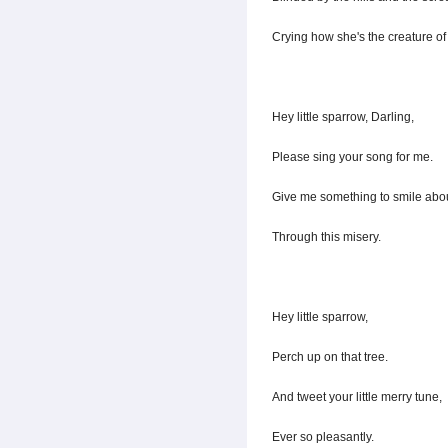
Crying how she's the creature o
Hey little sparrow, Darling,
Please sing your song for me.
Give me something to smile abou
Through this misery.
Hey little sparrow,
Perch up on that tree.
And tweet your little merry tune,
Ever so pleasantly.