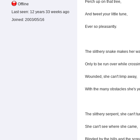
Perch up on that tree,
Offline
Last seen:
12 years 33 weeks ago
And tweet your little tune,
Joined:
2003/05/16
Ever so pleasantly.
The slithery snake makes her wa
Only to be run over while crossin
Wounded, she can't limp away,
With the many obstacles she's ye
The slithery serpent, she can't tu
She can't see where she came,
Blinded by the hills and the scr