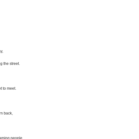
y,
g the street.
t to meet.
rn back,
eaming people,