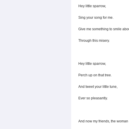
Hey little sparrow,
Sing your song for me.
Give me something to smile abou
Through this misery.
Hey little sparrow,
Perch up on that tree.
And tweet your little tune,
Ever so pleasantly.
And now my friends, the woman 