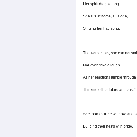
Her spirit drags along.
She sits at home, all alone,
Singing her had song.
The woman sits, she can not smi
Nor even fake a laugh.
As her emotions jumble through 
Thinking of her future and past?
She looks out the window, and s
Building their nests with pride.