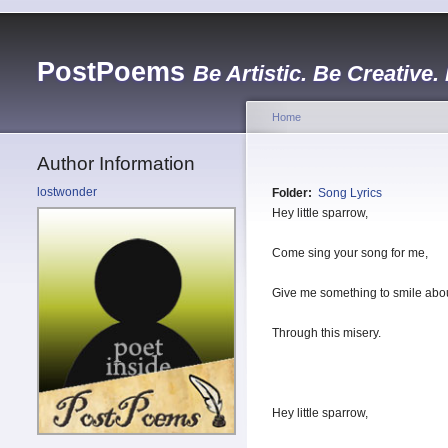
PostPoems
Be Artistic. Be Creative.
Home
Author Information
lostwonder
Folder:
Song Lyrics
Hey little sparrow,
Come sing your song for me,
Give me something to smile abou
Through this misery.
Hey little sparrow,