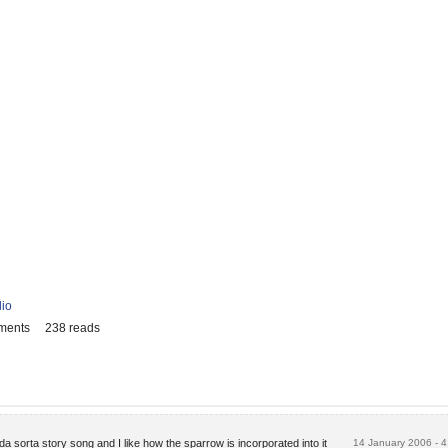
lio
ments
238 reads
inda sorta story song and I like how the sparrow is incorporated into it
14 January 2006 - 4