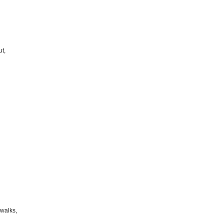
t,
walks,