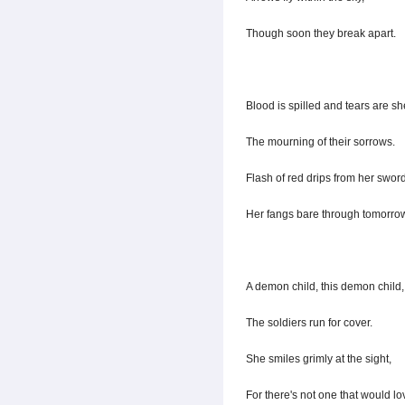
Though soon they break apart.
Blood is spilled and tears are sh
The mourning of their sorrows.
Flash of red drips from her sword
Her fangs bare through tomorro
A demon child, this demon child,
The soldiers run for cover.
She smiles grimly at the sight,
For there's not one that would lo