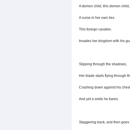
A demon child, this demon child,
A curse in her own lies.
This foreign cavalier,
Invades her kingdom with his gu
Slipping through the shadows,
Her blade starts flying through th
Crashing down against his chest
And yet a smile he bares.
Staggering back, and then goes f