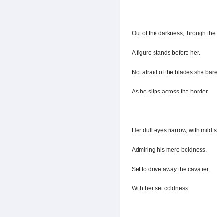
Out of the darkness, through the 
A figure stands before her.
Not afraid of the blades she bare
As he slips across the border.
Her dull eyes narrow, with mild s
Admiring his mere boldness.
Set to drive away the cavalier,
With her set coldness.