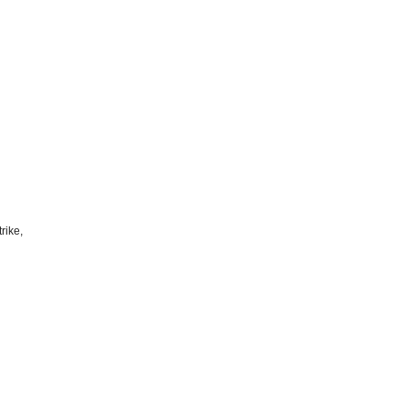
rike,