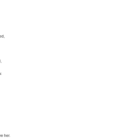
ed,
,
w.
ve her.