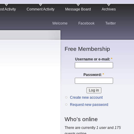
st Activity
Comment Activity
Message Board
Archives
Welcome
Facebook
Twitter
Free Membership
Username or e-mail:
*
Password:
*
Create new account
Request new password
Who's online
There are currently
1 user
and
175
guests
online.