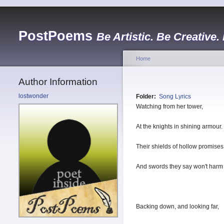
PostPoems
Be Artistic. Be Creative.
Home
Author Information
lostwonder
Folder:
Song Lyrics
Watching from her tower,
At the knights in shining armour.
Their shields of hollow promises
And swords they say won't harm 
Backing down, and looking far,