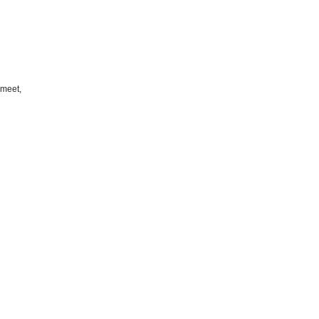
 meet,