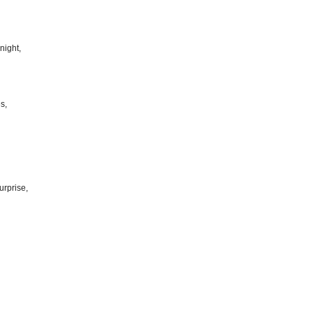
night,
s,
urprise,