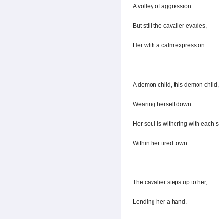
A volley of aggression.
But still the cavalier evades,
Her with a calm expression.
A demon child, this demon child,
Wearing herself down.
Her soul is withering with each st
Within her tired town.
The cavalier steps up to her,
Lending her a hand.