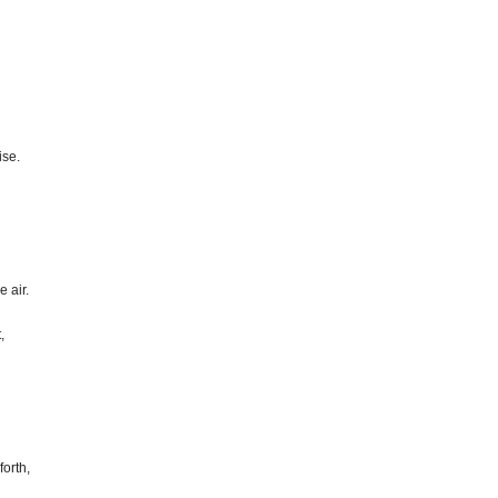
ise.
e air.
,
orth,