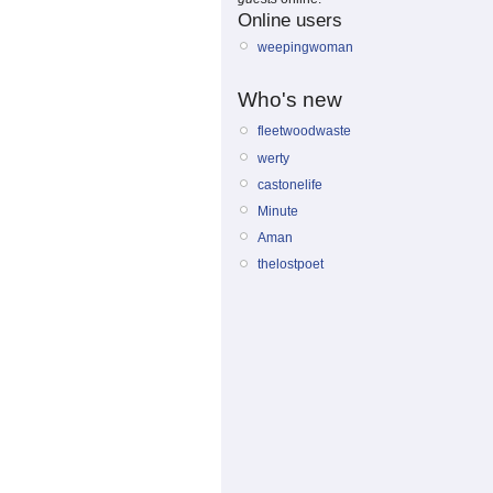
Online users
weepingwoman
Who's new
fleetwoodwaste
werty
castonelife
Minute
Aman
thelostpoet