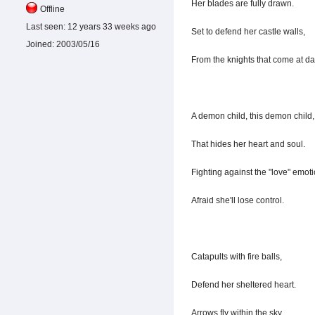
Her blades are fully drawn.
Offline
Last seen:
12 years 33 weeks ago
Set to defend her castle walls,
Joined:
2003/05/16
From the knights that come at d
A demon child, this demon child,
That hides her heart and soul.
Fighting against the "love" emoti
Afraid she'll lose control.
Catapults with fire balls,
Defend her sheltered heart.
Arrows fly within the sky,