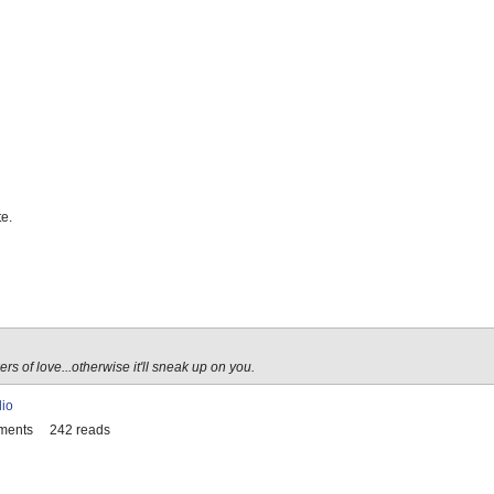
e.
s of love...otherwise it'll sneak up on you.
lio
ments
242 reads