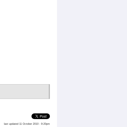
last updated 11 October 2010 - 9:20pm