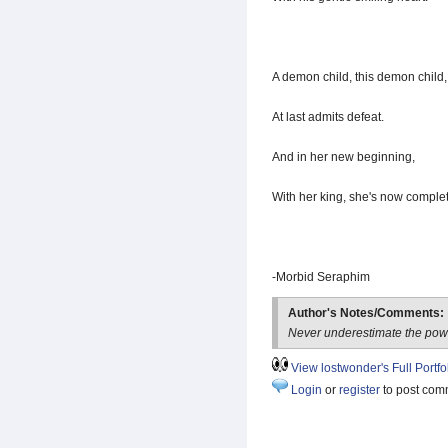
A demon child, this demon child,
At last admits defeat.
And in her new beginning,
With her king, she's now complet
-Morbid Seraphim
Author's Notes/Comments:
Never underestimate the power
View lostwonder's Full Portfo
Login
or
register
to post com