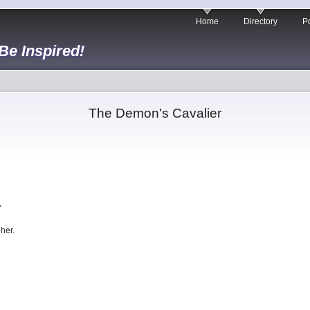
Home
Directory
Po
 Be Inspired!
The Demon's Cavalier
,
her.