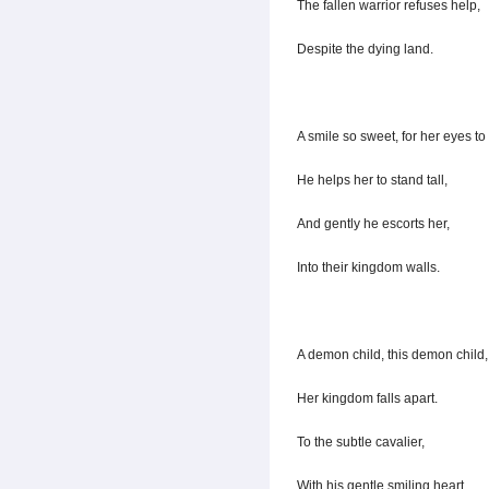
The fallen warrior refuses help,
Despite the dying land.
A smile so sweet, for her eyes to
He helps her to stand tall,
And gently he escorts her,
Into their kingdom walls.
A demon child, this demon child,
Her kingdom falls apart.
To the subtle cavalier,
With his gentle smiling heart.