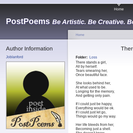
Home
PostPoems
Be Artistic. Be Creative. B
Home
Author Information
Ther
Joblanford
Folder:
Loss
There stands a girl,
All by herself.
Tears smearing her,
Once beautiful face.
She looks behind her,
At what used to be.
Longing for the memory,
And getting only pain.
If I could just be happy,
Everything would be ok.
If I could just let go,
Things would go my way.
Her life bleeds from her,
Becoming just a shell.