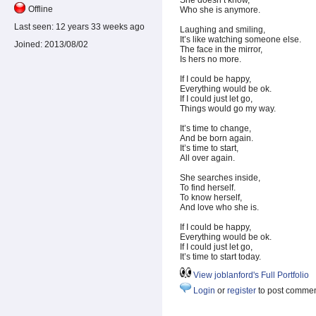
She doesn’t know,
Offline
Who she is anymore.
Last seen:
12 years 33 weeks ago
Laughing and smiling,
It’s like watching someone else.
Joined:
2013/08/02
The face in the mirror,
Is hers no more.
If I could be happy,
Everything would be ok.
If I could just let go,
Things would go my way.
It’s time to change,
And be born again.
It’s time to start,
All over again.
She searches inside,
To find herself.
To know herself,
And love who she is.
If I could be happy,
Everything would be ok.
If I could just let go,
It’s time to start today.
View joblanford's Full Portfolio
Login
or
register
to post comme