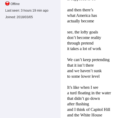
Offline
and then there’s
Last seen:
3 hours 19 min ago
what America has
Joined:
2018/03/05
actually become
see, the lofty goals
don’t become reality
through pretend
it takes a lot of work
We can’t keep pretending
that it isn’t there
and we haven’t sunk
to some lower level
It’s like when I see
a turd floating in the water
that didn’t go down
after flushing
and I think of Capitol Hill
and the White House