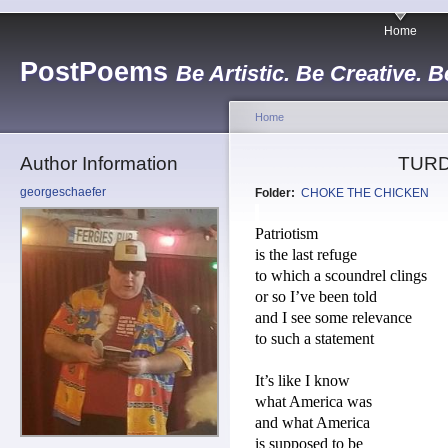
Home
PostPoems
Be Artistic. Be Creative. B
Home
Author Information
TURD
georgeschaefer
Folder:
CHOKE THE CHICKEN
Patriotism
is the last refuge
to which a scoundrel clings
or so I’ve been told
and I see some relevance
to such a statement
It’s like I know
what America was
and what America
is supposed to be