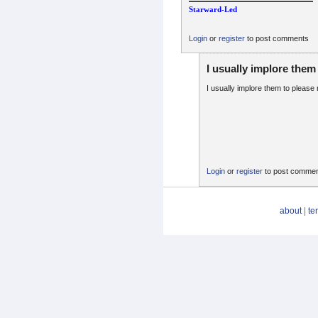
Starward-Led
Login
or
register
to post comments
I usually implore them
I usually implore them to pleas
Login
or
register
to post comme
about
|
te