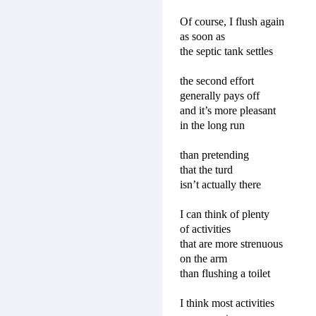
Of course, I flush again
as soon as
the septic tank settles
the second effort
generally pays off
and it’s more pleasant
in the long run
than pretending
that the turd
isn’t actually there
I can think of plenty
of activities
that are more strenuous
on the arm
than flushing a toilet
I think most activities