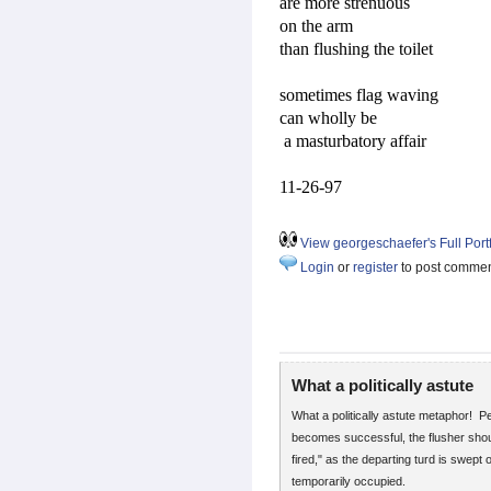
are more strenuous
on the arm
than flushing the toilet
sometimes flag waving
can wholly be
a masturbatory affair
11-26-97
View georgeschaefer's Full Portf
Login
or
register
to post comme
What a politically astute
What a politically astute metaphor! P
becomes successful, the flusher shoul
fired," as the departing turd is swept o
temporarily occupied.