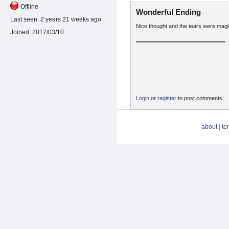
Offline
Wonderful Ending
Last seen:
2 years 21 weeks ago
Nice thought and the tears were magica
Joined:
2017/03/10
Login
or
register
to post comments
about
|
te