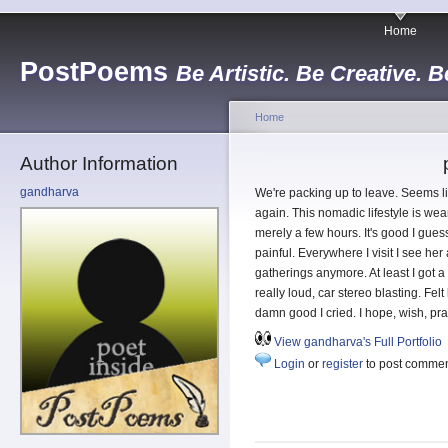
Home
PostPoems
Be Artistic. Be Creative. B
Home
Author Information
gandharva
We're packing up to leave. Seems l
again. This nomadic lifestyle is wear
merely a few hours. It's good I guess
painful. Everywhere I visit I see he
gatherings anymore. At least I got a
really loud, car stereo blasting. Felt
damn good I cried. I hope, wish, pra
View gandharva's Full Portfolio
Login
or
register
to post comme