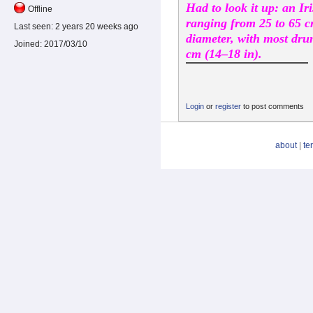
Had to look it up: an I
Offline
ranging from 25 to 65 c
Last seen:
2 years 20 weeks ago
diameter, with most dr
Joined:
2017/03/10
cm (14–18 in).
Login
or
register
to post comments
about
|
te