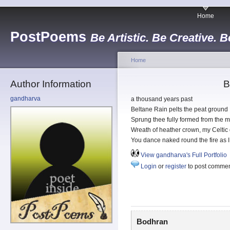
Home
PostPoems
Be Artistic. Be Creative. B
Home
Author Information
B
gandharva
a thousand years past
Beltane Rain pelts the peat ground
Sprung thee fully formed from the 
Wreath of heather crown, my Celtic
You dance naked round the fire as 
View gandharva's Full Portfolio
Login
or
register
to post comme
Bodhran