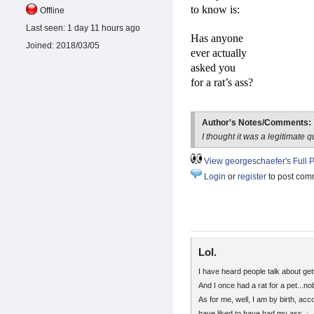
to know is:
Offline
Last seen:
1 day 11 hours ago
Has anyone
Joined:
2018/03/05
ever actually
asked you
for a rat’s ass?
Author's Notes/Comments:
I thought it was a legitimate q
View georgeschaefer's Full P
Login
or
register
to post com
Lol.
I have heard people talk about get
And I once had a rat for a pet...n
As for me, well, I am by birth, ac
have liked to have had my ass. :