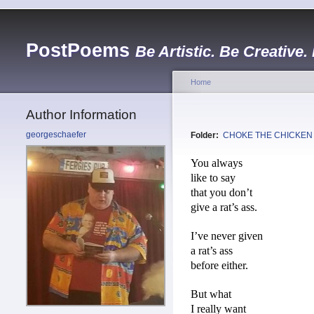
PostPoems
Be Artistic. Be Creative.
Home
Author Information
georgeschaefer
Folder:
CHOKE THE CHICKEN
You always
like to say
that you don’t
give a rat’s ass.
I’ve never given
a rat’s ass
before either.
But what
I really want