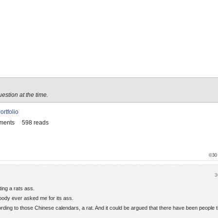
uestion at the time.
ortfolio
ments
598 reads
©30
3
ting a rats ass.
obody ever asked me for its ass.
cording to those Chinese calendars, a rat. And it could be argued that there have been people 