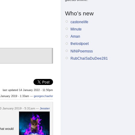
Who's new
castonelife
Minute
Aman
thelostpoet
NiNiPoemsss
RubChaiSaDuDee281
last updated 14 January 2022 - 11:50pm
 January 2019 - 1:33am —
georgeschaefer
0 January 2019 - 5:31am —
Jesster
that would