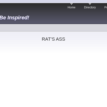
Home
Directory
Po
 Be Inspired!
RAT'S ASS