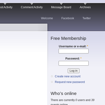
st Activity
Comment Activity
Message Board
Archives
Welcome
Facebook
Twitter
Free Membership
Username or e-mail:
*
Password:
*
Create new account
Request new password
Who's online
There are currently
0 users
and
39
guests
online.