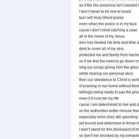
as if the His presence isn’t needed 
I don’t mean to be one to boast
but I will Holy Ghost praise
even when the police is in my face
cause I don’t mind catching a case
all in the name of my Jesus
who has healed me time and time a
died to cover all of my sins,
protected me and family from harm
so if we feel the need to go down o
sing our songs giving Him the glory
while sharing our personal story
then our obedience to Christ is wort
of praising in our home without thin
willingly being ready to pay the pric
even if it cost me my life
cause I am determined to live and d
so the authorities better choose their
especially when they still spending
yet bound and determine to throw Hi
I won’t stand for this disrespect of m
so don’t me shocked by my behavio