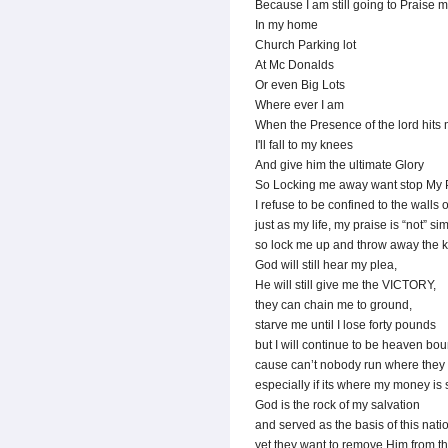
Because I am still going to Praise 
In my home
Church Parking lot
At Mc Donalds
Or even Big Lots
Where ever I am
When the Presence of the lord hits
I'll fall to my knees
And give him the ultimate Glory
So Locking me away want stop My 
I refuse to be confined to the walls 
just as my life, my praise is “not” si
so lock me up and throw away the k
God will still hear my plea,
He will still give me the VICTORY,
they can chain me to ground,
starve me until I lose forty pounds
but I will continue to be heaven bou
cause can’t nobody run where they 
especially if its where my money is 
God is the rock of my salvation
and served as the basis of this nati
yet they want to remove Him from t