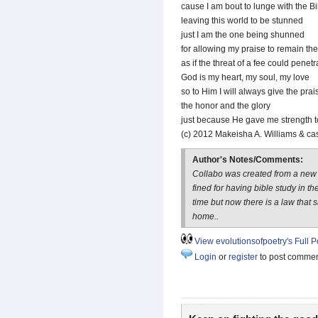
cause I am bout to lunge with the B
leaving this world to be stunned
just I am the one being shunned
for allowing my praise to remain th
as if the threat of a fee could penet
God is my heart, my soul, my love
so to Him I will always give the prai
the honor and the glory
just because He gave me strength 
(c) 2012 Makeisha A. Williams & ca
Author's Notes/Comments:
Collabo was created from a new 
fined for having bible study in th
time but now there is a law that
home..
View evolutionsofpoetry's Full Po
Login
or
register
to post comme