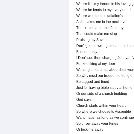
Where it is my throne to his loving 
Where he tends to my every need
Where we met in exaltation's
As he takes me to the next level
There is no amount of money
That could make me stop
Praising my Savior
Don't get me wrong I mean no disre
But seriously
I Don't see then charging Jehovah 
For knocking at my door
Wanting to teach us about their wor
So why must our freedom of religio
Be tagged and fined
Just for having bible study at home
Or our side of a church building
God says,
Church starts within your heart
So where we choose to Assemble
Want matter as long as we continue
So throw away your Fines
Or lock me away