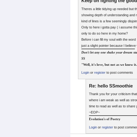
Keep on fighting the good 
Theres a little tidying up needed but t
showing depth of understanding and r
kind of lines is a few seemingly disjoi
Only to here i gotta pay ( i assume thi
only to do so here in my home?
Before i can fill my soul with the word
just a slight pointer because I belie
Don't let any one shake your dream sta
SS
"Well, it's love, but not as we know it
Login
or
register
to post comments
Re: hello SSmoothie
Thank you for your criticism that
where i am weak as well as stron
time to read as well as to share 
~EOP~
Evolution's of Poetry
Login
or
register
to post comme