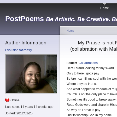
Home
PostPoems
Be Artistic. Be Creative. B
Home
Author Information
My Praise is not 
(collabration with Ma
EvolutionsofPoetry
Folder:
Collabrotions
Here i stand looking for my sword
Only to here i gotta pay
Before i can fill my soul with the wo
Where they do that at
And what happen to freedom of reli
Church is not the only place to have
Sometimes it's good to break away 
Offline
Read Gods word and share in His p
Last seen:
14 years 14 weeks ago
So why do i have to pay
Joined:
2012/02/25
Just to worship God in my home