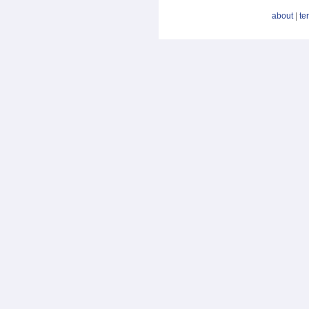
about
|
te