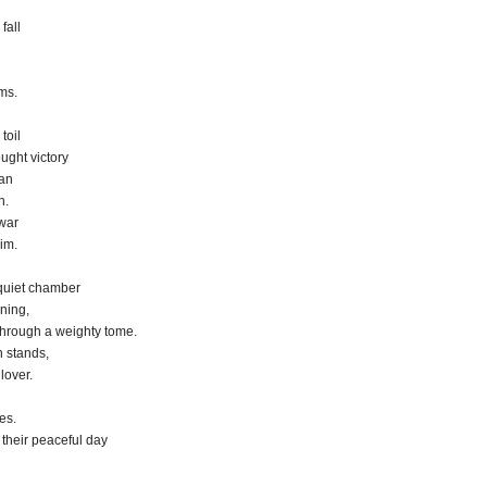
fall
ms.
toil
ought victory
can
n.
 war
im.
 quiet chamber
rning,
through a weighty tome.
 stands,
lover.
es.
their peaceful day