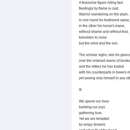
A fearsome figure riding fast
fleetingly by flame is cast.
Warrior wandering on the plain,
in one hand his feathered spear,
in the other his horse's mane,
without shame and without fear,
beholden to none
but the wind and the sun.
The scholar sighs, lets his glan
over the ordered reams of books
and the letters he has traded
with his counterparts in towers of
yet seeing only himself in any oth
III
We spend our lives
building our joys
gathering love.
Yet we are tempted
by wispy dreams