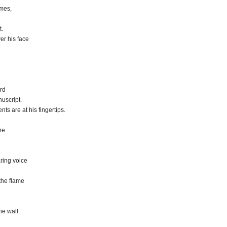
ames,
t.
er his face
rd
uscript.
ts are at his fingertips.
re
aring voice
 the flame
he wall.