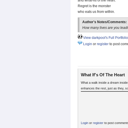
and what-ifs of the heart.
Regret is the monster
who eats us from within.
Author's Notes/Comments:
How many lives are you lead
View darkpool's Full Portfolio
Login
or
register
to post com
What If's Of The Heart
What a walk inside a dream inside 
enhances the rest, just as they, 
Login
or
register
to post comment