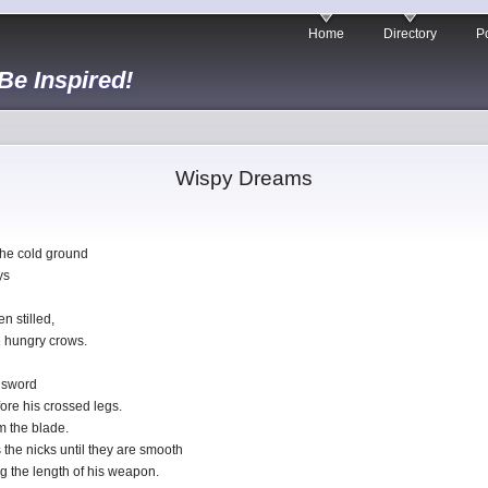
Home
Directory
Po
 Be Inspired!
Wispy Dreams
the cold ground
ys
n stilled,
e hungry crows.
 sword
fore his crossed legs.
m the blade.
 the nicks until they are smooth
g the length of his weapon.