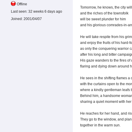
Offline
Tomorrow, he knows, the city will 
Last seen:
32 weeks 6 days ago
and the riches of the townsfolk
Joined:
2001/04/07
will be sweet plunder for him
and his glorious comrades-in-ar
He will take respite from his grim 
and enjoy the fruits of his hard-f
as only the conquering warrior 
after his long and bitter campaig
His gaze wanders to the fires of
flaring and dying down around h
He sees in the shifting flames a
with the curtains open to the mo
where a kindly gentleman leafs 
Behind him, a handsome woman
sharing a quiet moment with her 
He reaches for her hand, and ris
They go to the window, and plan 
together in the warm sun.