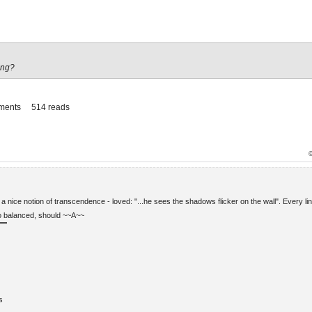
ing?
ments
514 reads
a nice notion of transcendence - loved: "...he sees the shadows flicker on the wall". Every li
so balanced, should ~~A~~
s