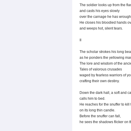
The soldier looks up from the fl
and casts his eyes slowly
over the carnage he has wrough
He closes his bloodied hands ov
and weeps hot, silent tears.
II
The scholar strokes his long bea
as he ponders the yellowing man
The lore and wisdom of the ancien
Tales of valorous crusades
waged by fearless warriors of yo
crafting their own destiny.
Down the dark hall, a soft and c
calls him to bed.
He reaches for the snuffer to kill
on its long thin candle.
Before the snuffer can fall,
he sees the shadows flicker on t