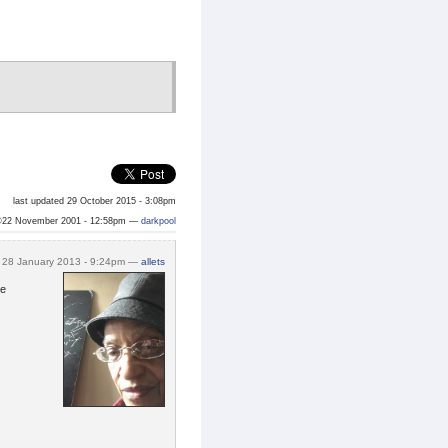
last updated 29 October 2015 - 3:08pm
©22 November 2001 - 12:58pm —
darkpool
28 January 2013 - 9:24pm —
allets
ne