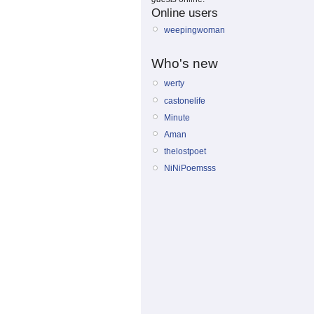
Online users
weepingwoman
Who's new
werty
castonelife
Minute
Aman
thelostpoet
NiNiPoemsss