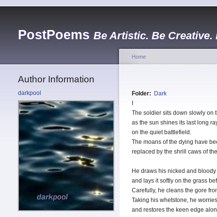
PostPoems
Be Artistic. Be Creative.
Home
Author Information
darkpool
Folder:
Dark
I
The soldier sits down slowly on 
as the sun shines its last long ra
on the quiet battlefield.
The moans of the dying have bee
replaced by the shrill caws of th
He draws his nicked and bloody
and lays it softly on the grass be
Carefully, he cleans the gore fro
Taking his whetstone, he worries
and restores the keen edge alon