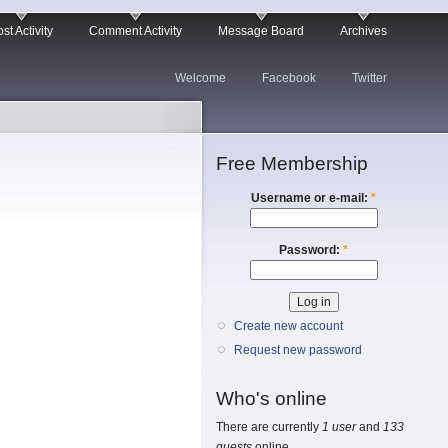
st Activity
Comment Activity
Message Board
Archives
Welcome
Facebook
Twitter
Free Membership
Username or e-mail:
*
Password:
*
Create new account
Request new password
Who's online
There are currently
1 user
and
133
guests
online.