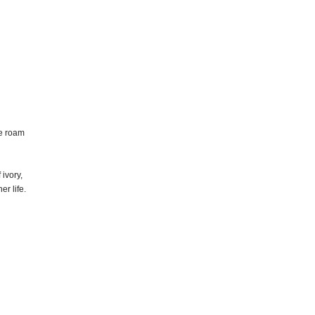
ce roam
 ivory,
er life.