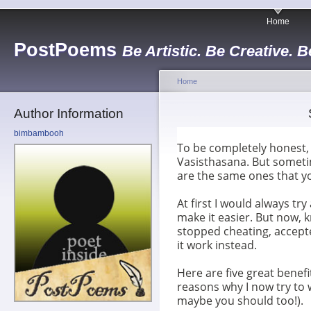
Home
PostPoems
Be Artistic. Be Creative. B
Home
Author Information
bimbambooh
To be completely honest, 
Vasisthasana. But someti
are the same ones that y
At first I would always tr
make it easier. But now, k
stopped cheating, accept
it work instead.
Here are five great benefit
reasons why I now try to 
maybe you should too!).