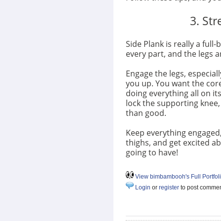
3. St
Side Plank is really a ful
every part, and the legs 
Engage the legs, especial
you up. You want the core
doing everything all on its
lock the supporting knee,
than good.
Keep everything engaged, an
thighs, and get excited a
going to have!
View bimbambooh's Full Portfol
Login
or
register
to post comme