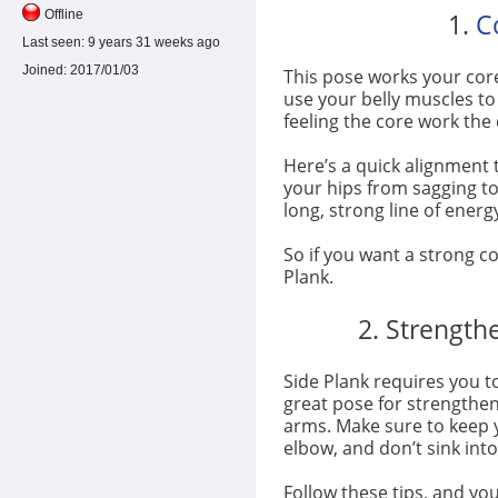
1.
C
Offline
Last seen:
9 years 31 weeks ago
Joined:
2017/01/03
This pose works your core
use your belly muscles to 
feeling the core work the 
Here’s a quick alignment 
your hips from sagging to
long, strong line of energy
So if you want a strong co
Plank.
2. Strength
Side Plank requires you t
great pose for strengthen
arms. Make sure to keep 
elbow, and don’t sink int
Follow these tips, and you