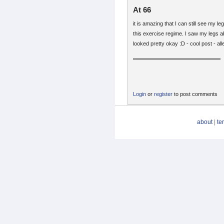
At 66
it is amazing that I can still see my l
this exercise regime. I saw my legs 
looked pretty okay :D - cool post - alle
Login
or
register
to post comments
about
|
te