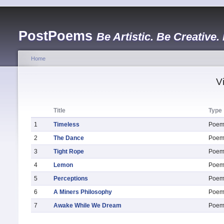
PostPoems
Be Artistic. Be Creative.
Home
V
Title
Type
1
Timeless
Poe
2
The Dance
Poe
3
Tight Rope
Poe
4
Lemon
Poe
5
Perceptions
Poe
6
A Miners Philosophy
Poe
7
Awake While We Dream
Poe