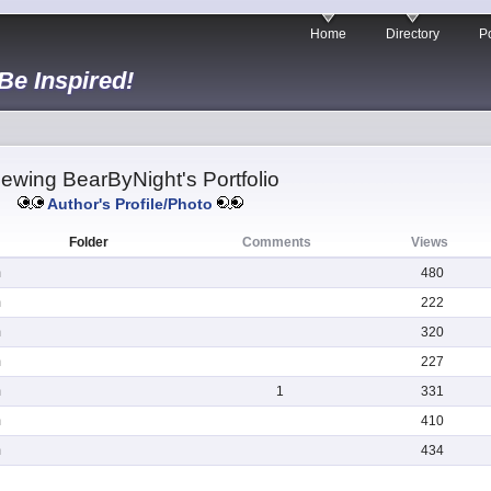
Home
Directory
Po
 Be Inspired!
iewing BearByNight's Portfolio
Author's Profile/Photo
Folder
Comments
Views
m
480
m
222
m
320
m
227
m
1
331
m
410
m
434