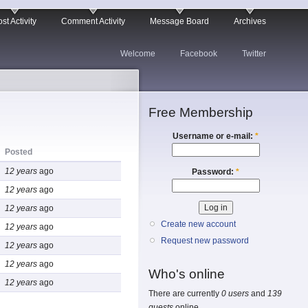
st Activity
Comment Activity
Message Board
Archives
Welcome
Facebook
Twitter
Free Membership
Username or e-mail:
*
Posted
12 years
ago
Password:
*
12 years
ago
12 years
ago
Create new account
12 years
ago
Request new password
12 years
ago
12 years
ago
Who's online
12 years
ago
There are currently
0 users
and
139
guests
online.