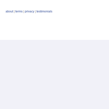
about
|
terms
|
privacy
|
testimonials