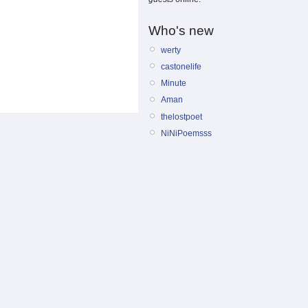
Who's new
werty
castonelife
Minute
Aman
thelostpoet
NiNiPoemsss